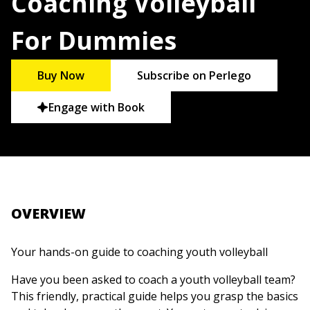
Coaching Volleyball
For Dummies
Buy Now
Subscribe on Perlego
Engage with Book
OVERVIEW
Your hands-on guide to coaching youth volleyball
Have you been asked to coach a youth volleyball team?
This friendly, practical guide helps you grasp the basics