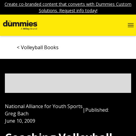
Create co-branded content that converts with Dummies Custom
Solutions. Request info today!
Volleyball Books
National Alliance for Youth Sports
|
Published:
Greg Bach
June 10, 2009