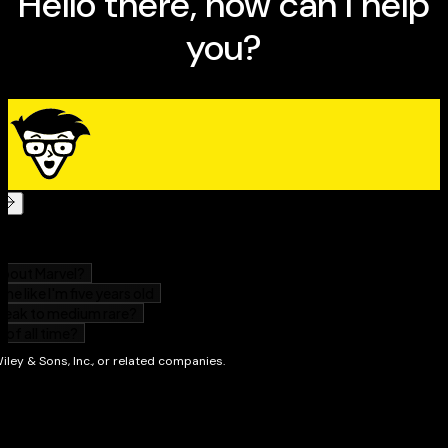
Refinements for your coaching strategies
How to meet players' special needs
Ten ways to make the season memorable