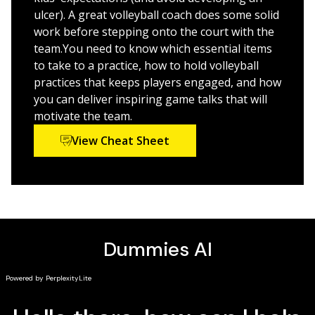
interest in volleyball going strong
ulcer). A great volleyball coach does some solid
work before stepping onto the court with the
Make the moms and dads happy — work with
team.You need to know which essential items
parents to ensure a successful and fun season
to take to a practice, how to hold volleyball
practices that keeps players engaged, and how
Score extra points — keep your players healthy and
you can deliver inspiring game talks that will
injury free, resolve conflicts, and coach a volleyball
motivate the team.
club team
View Cheat Sheet
Open the book and find:
Clear explanations of the game's fundamentals
An assortment of the sport's best drills
The equipment your team needs
Player positions and their responsibilities
Tips for running fun-filled practices