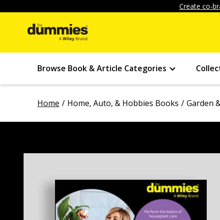
Create co-br
Browse Book & Article Categories
Collec
Home
Home, Auto, & Hobbies Books
Garden &