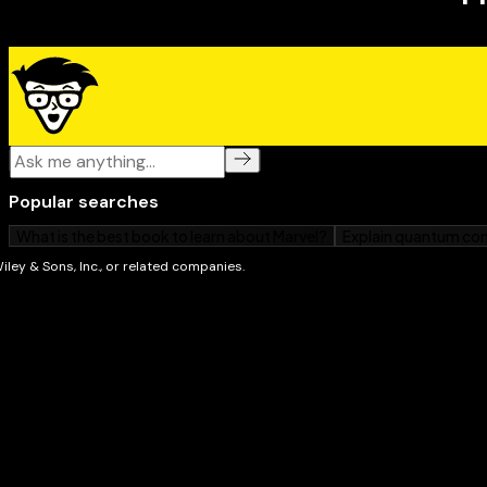
and new varieties.