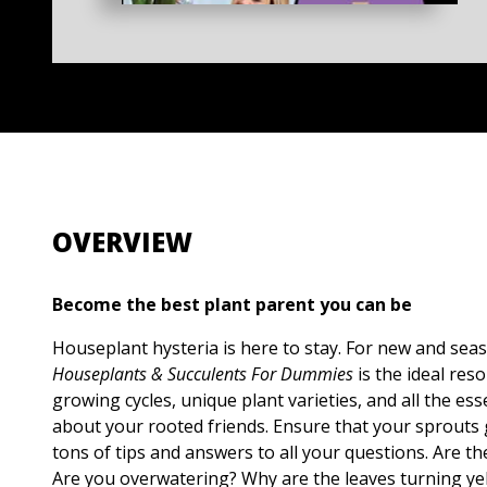
OVERVIEW
Become the best plant parent you can be
Houseplant hysteria is here to stay. For new and sea
Houseplants & Succulents For Dummies
is the ideal res
growing cycles, unique plant varieties, and all the es
about your rooted friends. Ensure that your sprouts 
tons of tips and answers to all your questions. Are t
Are you overwatering? Why are the leaves turning y