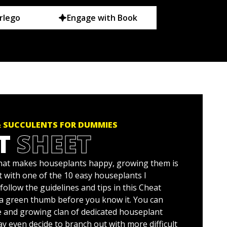
rlego
Engage with Book
 SUCCULENTS FOR DUMMIES
T
SHEET
at makes houseplants happy, growing them is
rt with one of the 10 easy houseplants I
ollow the guidelines and tips in this Cheat
e a green thumb before you know it. You can
ge and growing clan of dedicated houseplant
y even decide to branch out with more difficult