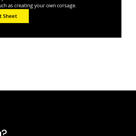
such as creating your own corsage.
t Sheet