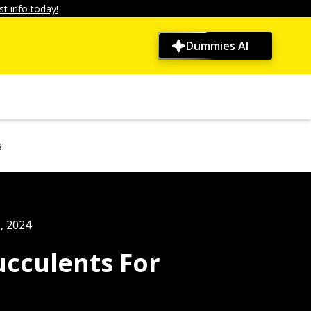
t info today!
Dummies AI
s
, 2024
ucculents For