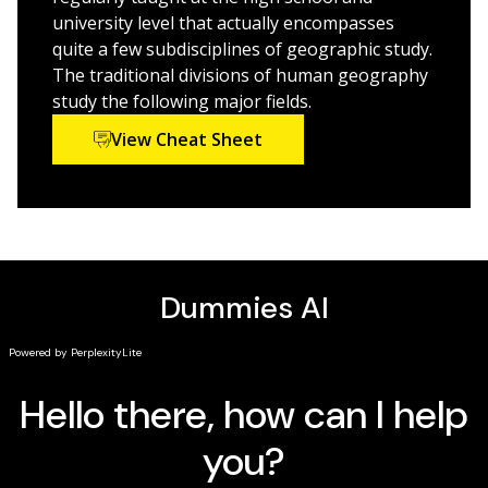
glimpse into potential changes in the future
university level that actually encompasses
quite a few subdisciplines of geographic study.
Human Geography For Dummies
is perfect for students
The traditional divisions of human geography
who need additional study materials or simplified
study the following major fields.
explanations. It’s also a fun read for anyone curious
View Cheat Sheet
about the comings and goings of people on this planet
of ours.