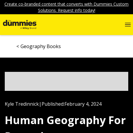
Create co-branded content that converts with Dummies Custom
Solutions. Request info today!
Geography Books
Kyle Tredinnick
|
Published:
February 4, 2024
Human Geography For