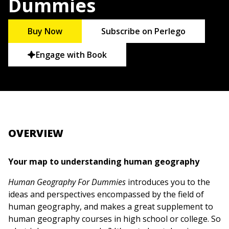
Dummies
Buy Now
Subscribe on Perlego
Engage with Book
OVERVIEW
Your map to understanding human geography
Human Geography For Dummies
introduces you to the
ideas and perspectives encompassed by the field of
human geography, and makes a great supplement to
human geography courses in high school or college. So