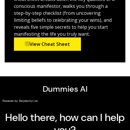
unwavering abundance
conscious manifestor, walks you through a
step-by-step checklist (from uncovering
Perfect for anyone ready to improve their life, achieve
limiting beliefs to celebrating your wins), and
their goals, and build a life of intentional co-creation,
reveals five simple secrets to help you start
Manifestation For Dummies
is a powerful and exciting
manifesting the life you truly want.
new way to approach your health, wealth, and
View Cheat Sheet
relationships.