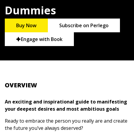
Dummies
Buy Now
Subscribe on Perlego
Engage with Book
OVERVIEW
An exciting and inspirational guide to manifesting
your deepest desires and most ambitious goals
Ready to embrace the person you really are and create
the future you’ve always deserved?