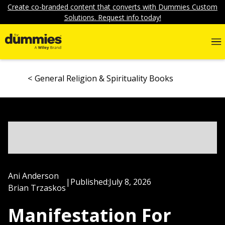
Create co-branded content that converts with Dummies Custom
Solutions. Request info today!
General Religion & Spirituality Books
Ani Anderson
|
Published:
July 8, 2026
Brian Trzaskos
Manifestation For