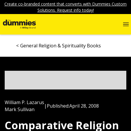
Create co-branded content that converts with Dummies Custom
Solutions. Request info today!
General Religion & Spirituality Books
William P. Lazarus
|
Published:
April 28, 2008
Mark Sullivan
Comparative Religion