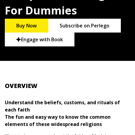
For Dummies
Buy Now
Subscribe on Perlego
Engage with Book
OVERVIEW
Understand the beliefs, customs, and rituals of
each faith
The fun and easy way to know the common
elements of these widespread religions