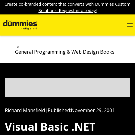
Create co-branded content that converts with Dummies Custom
Solutions. Request info today!
General Programming & Web Design Books
Richard Mansfield
|
Published:
November 29, 2001
Visual Basic .NET