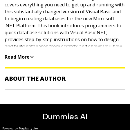
covers everything you need to get up and running with
this substantially changed version of Visual Basic and
to begin creating databases for the new Microsoft
.NET Platform. This book introduces programmers to
quick database solutions with Visual Basic.NET;
provides step-by-step instructions on how to design
and build databases from scratch; and shows you how
to create reports, validate and index data, and create
Read More
custom controls. The book also demonstrates how to
connect your database to the Internet.
ABOUT THE AUTHOR
Richard Mansfield is the author of the Visual InterDev 6
Bible, Visual Studio 6 For Dummies, and many other
computer books. He is the former editor of Compute!
magazine.