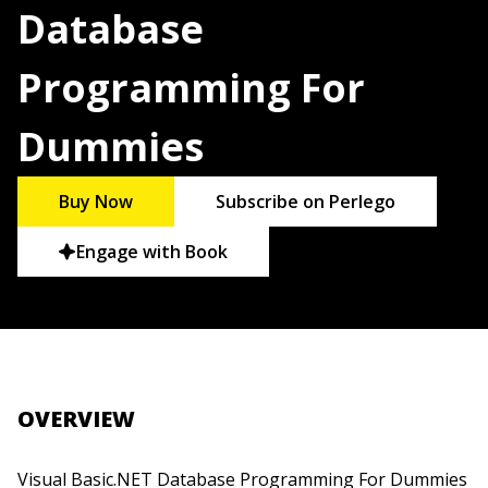
Database
Programming For
Dummies
Buy Now
Subscribe on Perlego
Engage with Book
OVERVIEW
Visual Basic.NET Database Programming For Dummies