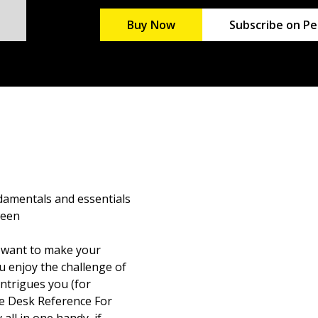
Buy Now
Subscribe on Pe
damentals and essentials
ween
 want to make your
 enjoy the challenge of
intrigues you (for
e Desk Reference For