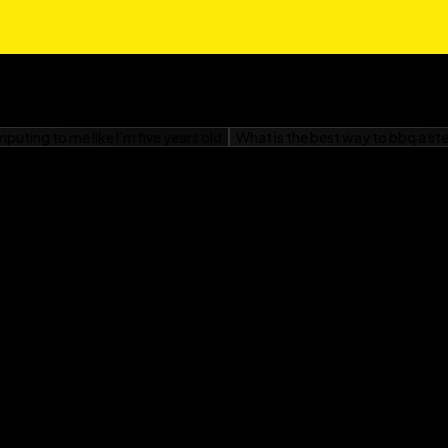
ression and encryption.
know about coding for
 simply as HTML), CSS,
the syntax of various
phi, Visual Basic,
your newly developed
k Reference For
r program to do, turn
computer understands,
nd “why” of data
us applications like
ty, and artificial
you’ll soon realize that