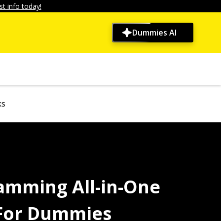
t info today!
Dummies AI
ks
amming All-in-One
 For Dummies