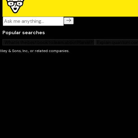
how to use string searching, and gets into data comp
Web Programming: Learn everything you need to 
the web: HyperText. Markup Language (better known
JavaScript, PHP, and Ruby.
Programming Language Syntax: Introduces you to 
languages – C, C++, Java, C#, Perl, Python, Pascal, Del
REALbasic – so you know when to use which one.
Applications: This is the fun part where you put 
programming skills to work in practical ways.
Additionally, Beginning Programming All-In-One Des
Dummies shows you how to decide what you want you
your instructions into “machine language” that the 
use programming best practices, explore the “how” a
structuring, and more. And you’ll get a look into vario
database management, bioinformatics, computer securi
intelligence. After you get this book and start coding, 
— wow! You’re a programmer!