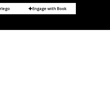
rlego
Engage with Book