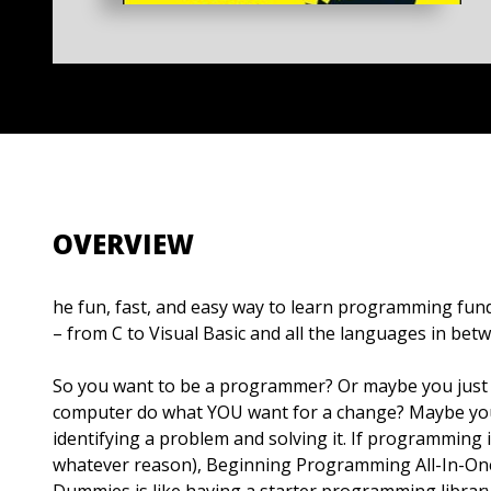
OVERVIEW
he fun, fast, and easy way to learn programming fun
– from C to Visual Basic and all the languages in bet
So you want to be a programmer? Or maybe you just
computer do what YOU want for a change? Maybe you
identifying a problem and solving it. If programming 
whatever reason), Beginning Programming All-In-On