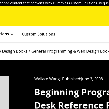
anded content that converts with Dummies Custom Solutions. Reques
tions
Custom Solutions
 Design Books
General Programming & Web Design Boo
Wallace Wang
|
Published:
June 3, 2008
Beginning Progr
Desk Reference