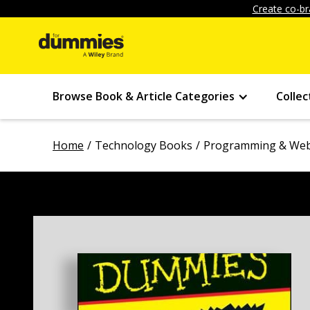
Create co-br
Browse Book & Article Categories
Collec
Home
Technology Books
Programming & Web