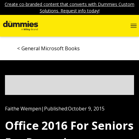
Create co-branded content that converts with Dummies Custom
Solutions. Request info today!
General Microsoft Books
Faithe Wempen
|
Published:
October 9, 2015
Office 2016 For Seniors