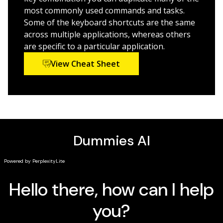
most commonly used commands and tasks.
Some of the keyboard shortcuts are the same
across multiple applications, whereas others
are specific to a particular application.
View Cheat Sheet