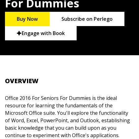
For Dummies
Buy Now
Subscribe on Perlego
Engage with Book
OVERVIEW
Office 2016 For Seniors For Dummies is the ideal
resource for learning the fundamentals of the
Microsoft Office suite. You'll explore the functionality
of Word, Excel, PowerPoint, and Outlook, establishing
basic knowledge that you can build upon as you
continue to experiment with Office's applications.