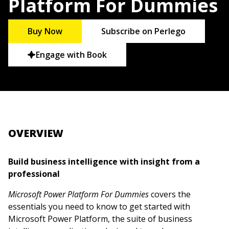
Platform For Dummies
Buy Now
Subscribe on Perlego
Engage with Book
OVERVIEW
Build business intelligence with insight from a
professional
Microsoft Power Platform For Dummies
covers the
essentials you need to know to get started with
Microsoft Power Platform, the suite of business