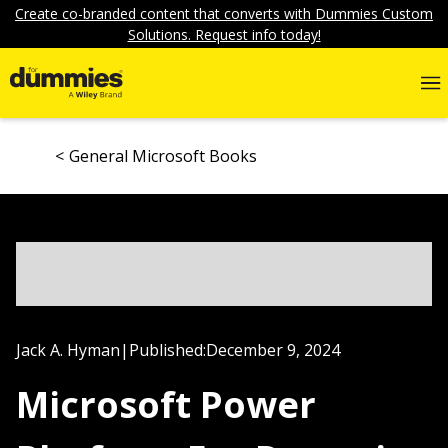
Create co-branded content that converts with Dummies Custom
Solutions. Request info today!
General Microsoft Books
Jack A. Hyman
|
Published:
December 9, 2024
Microsoft Power