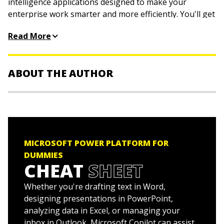
intelligence applications designed to make your
enterprise work smarter and more efficiently. You'll get
a handle on managing and reporting data with Power
Read More
BI, building no-code apps with Power Apps, creating
simple web properties with Power Pages, and
simplifying your day-to-day work with Power Automate.
ABOUT THE AUTHOR
Written by a business consultant who's helped some of
the world's largest organizations adopt, manage, and
get work done with Power Platform, this book gets you
Jack Hyman
is the founder and principal of IT
through your work without working too hard to figure
consulting firm HyerTek, providing services to federal,
things out.
state, local, and educational institutions. In that role, he
helps organizations implement leading cloud platforms
Discover the tools that come with Power Platform
MICROSOFT POWER PLATFORM FOR
and analytics tools. Jack has authored several For
and how they can help you build business
DUMMIES
Dummies titles, including
Microsoft Power BI For
CHEAT
SHEET
intelligence
Dummies
.
Manage data, create apps, automate routine tasks,
Whether you're drafting text in Word,
create web pages, and beyond
designing presentations in PowerPoint,
Learn the current best practices for launching
analyzing data in Excel, or managing your
Power Platform in an organization
inbox in Outlook, Microsoft Copilot can assist