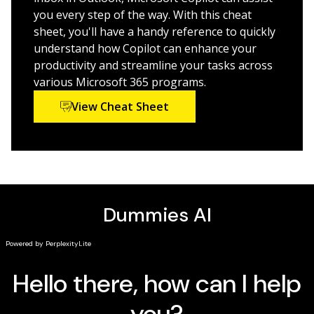
Get step-by-step instructions for navigating the
you every step of the way. With this cheat
interface and setting up your tools
sheet, you'll have a handy reference to quickly
understand how Copilot can enhance your
This is a great quick-start guide for anyone who wants
productivity and streamline your tasks across
to leverage Power Platform's BI tools.
various Microsoft 365 programs.
View Cheat Sheet