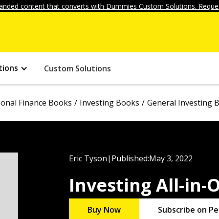
anded content that converts with Dummies Custom Solutions. Reques
tions
Custom Solutions
onal Finance Books
Investing Books
General Investing 
Eric Tyson
|
Published:
May 3, 2022
Investing All-in
Buy Now
Subscribe on Pe