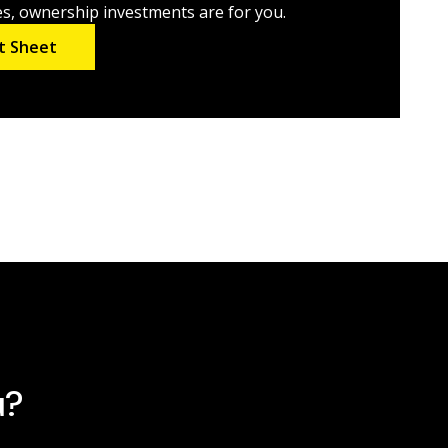
es, ownership investments are for you.
t Sheet