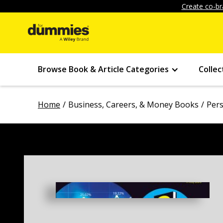
Create co-br
Browse Book & Article Categories
Collec
Home
Business, Careers, & Money Books
Pers