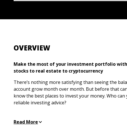
OVERVIEW
Make the most of your investment portfolio with
stocks to real estate to cryptocurrency
There’s nothing more satisfying than seeing the balan
account grow month over month. But before that ca
know the best places to invest your money. Who can y
reliable investing advice?
Investing All-in-One For Dummies
offers sound guidance
level
.
Whether you’re stumped by stocks, baffled by b
Read More