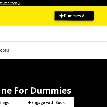
t info today!
Dummies AI
Books
-One For Dummies
rlego
Engage with Book