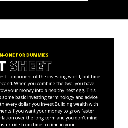
IN-ONE FOR DUMMIES
T
SHEET
est component of the investing world, but time
second. When you combine the two, you have
grow your money into a healthy nest egg. This
s some basic investing terminology and advice
ith every dollar you invest.Building wealth with
mentsIf you want your money to grow faster
nflation over the long term and you don’t mind
oaster ride from time to time in your