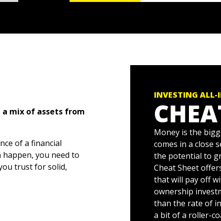
INVESTING ALL-
CHEA
 a mix of assets from
Money is the bigg
ce of a financial
comes in a close 
n happen, you need to
the potential to 
ou trust for solid,
Cheat Sheet offer
that will pay off w
ownership invest
 for investors at every
than the rate of i
onds, mystified about
a bit of a roller-c