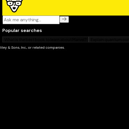
If you're interested in capturing more than just a "sel
hone the craft of digital SLR photography,
Digital SL
Photography For Dummies
sets you up for success.