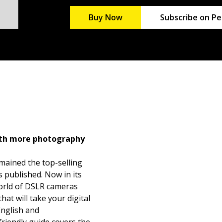
Buy Now
Subscribe on Pe
ith more photography
mained the top-selling
 published. Now in its
 world of DSLR cameras
at will take your digital
English and