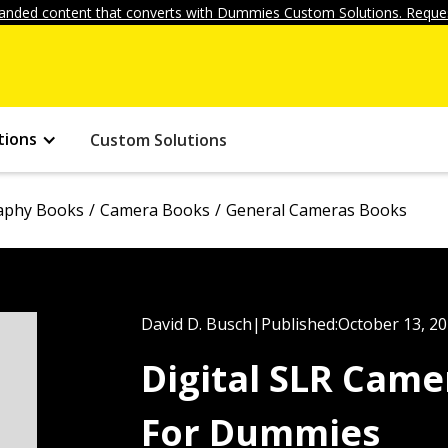
anded content that converts with Dummies Custom Solutions. Reques
tions
Custom Solutions
aphy Books
Camera Books
General Cameras Books
David D. Busch
|
Published:
October 13, 2
Digital SLR Cam
For Dummies