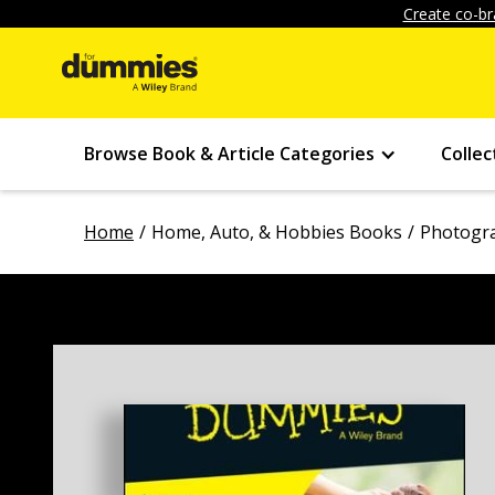
Create co-br
Browse Book & Article Categories
Collec
Home
Home, Auto, & Hobbies Books
Photogr