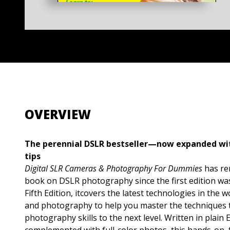
OVERVIEW
The perennial DSLR bestseller—now expanded w
tips
Digital SLR Cameras & Photography For Dummies
has re
book on DSLR photography since the first edition was
Fifth Edition, itcovers the latest technologies in the
and photography to help you master the techniques th
photography skills to the next level. Written in plain 