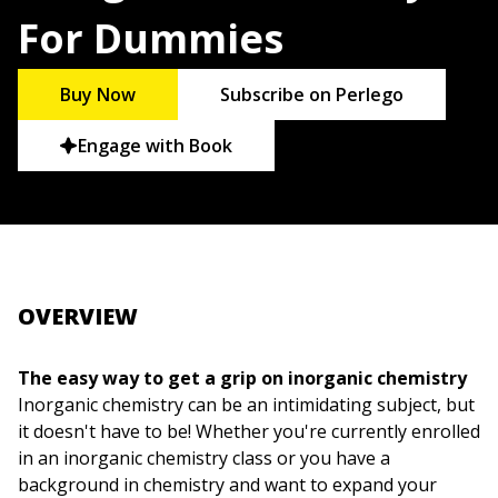
For Dummies
Buy Now
Subscribe on Perlego
Engage with Book
OVERVIEW
The easy way to get a grip on inorganic chemistry
Inorganic chemistry can be an intimidating subject, but
it doesn't have to be! Whether you're currently enrolled
in an inorganic chemistry class or you have a
background in chemistry and want to expand your