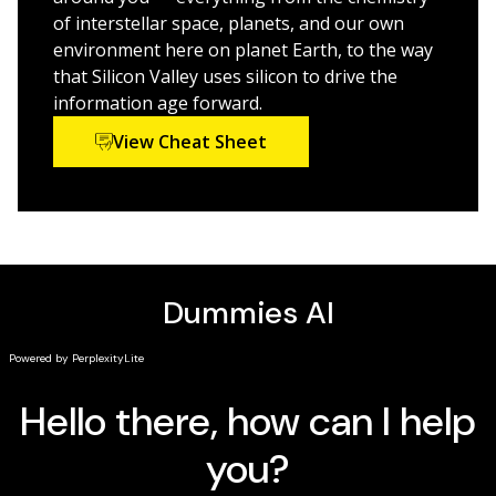
If you're pursuing a career as a nurse, doctor, or
of interstellar space, planets, and our own
engineer or a lifelong learner looking to make sense of
environment here on planet Earth, to the way
this fascinating subject,
Inorganic Chemistry For
that Silicon Valley uses silicon to drive the
Dummies
is the quick and painless way to master
information age forward.
inorganic chemistry.
View Cheat Sheet