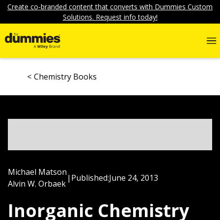
Create co-branded content that converts with Dummies Custom
Solutions. Request info today!
Chemistry Books
Michael Matson
|
Published:
June 24, 2013
Alvin W. Orbaek
Inorganic Chemistry