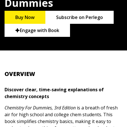
Dummies
Buy Now
Subscribe on Perlego
Engage with Book
OVERVIEW
Discover clear, time-saving explanations of
chemistry concepts
Chemistry For Dummies, 3rd Edition
is a breath of fresh
air for high school and college chem students. This
book simplifies chemistry basics, making it easy to