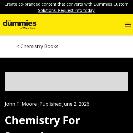
Create co-branded content that converts with Dummies Custom
Solutions. Request info today!
Chemistry Books
John T. Moore
|
Published:
June 2, 2026
Chemistry For