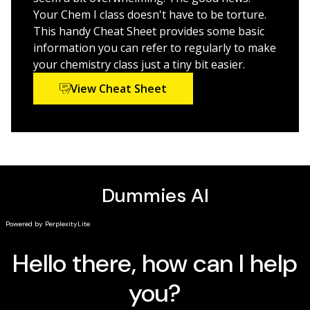
Chemistry For Dummies, 3rd Edition
is for students who
Your Chem I class doesn't have to be torture.
want a reference that explains concepts and terms
This handy Cheat Sheet provides some basic
more simply—and for anyone looking for a chemistry
information you can refer to regularly to make
refresher.
your chemistry class just a tiny bit easier.
View Cheat Sheet