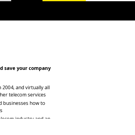
nd save your company
2004, and virtually all
ther telecom services
d businesses how to
ls
telecom industry and an
lecom infrastructure
ited to their business