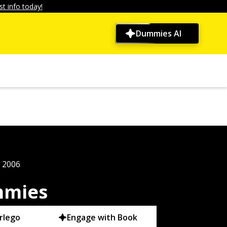
t info today!
Dummies AI
, 2006
mmies
rlego
Engage with Book