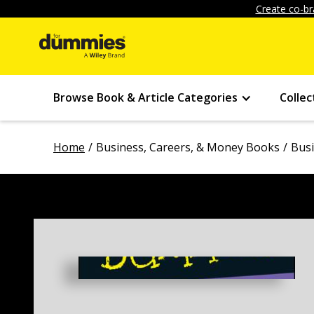
Create co-br
Browse Book & Article Categories
Collec
Home
Business, Careers, & Money Books
Bus