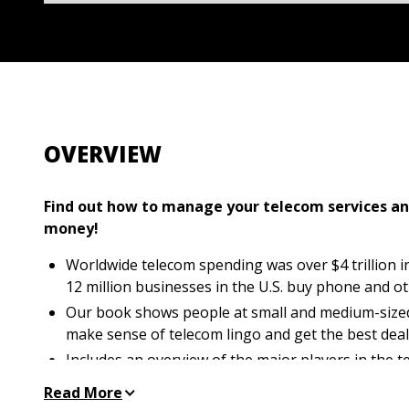
OVERVIEW
Find out how to manage your telecom services a
money!
Worldwide telecom spending was over $4 trillion in 
12 million businesses in the U.S. buy phone and o
Our book shows people at small and medium-size
make sense of telecom lingo and get the best dea
Includes an overview of the major players in the 
easy-to-understand explanation of the existing te
Read More
Helps people pinpoint the telecom services best su