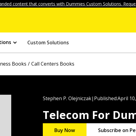
anded content that converts with Dummies Custom Solutions. Reques
tions
Custom Solutions
iness Books
Call Centers Books
Stephen P. Olejniczak
|
Published:
April 10
Telecom For Du
Buy Now
Subscribe on Pe