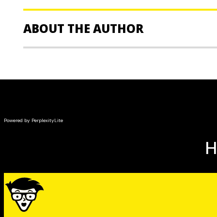
needs, understand billing, and troubleshoot prob
Covers emerging industry trends, such as Voice ov
ABOUT THE AUTHOR
(VoIP), and how they can help businesses cut cost
Stephen Olejniczak
is Director of Operations for AT
company. As a manager and trainer, he has worked wi
sales forces, and corporate customers for 13 years.