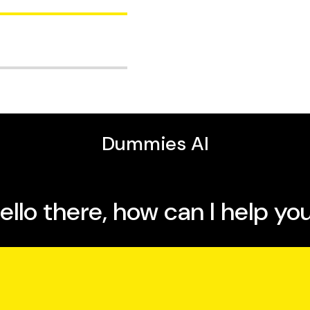
lems
er Internet Protocol
s
I, a long distance
th service providers,