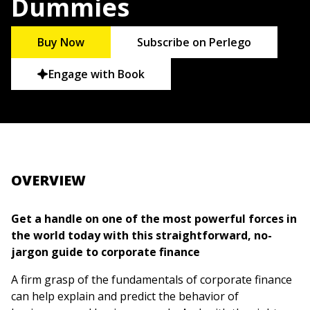
Dummies
Buy Now
Subscribe on Perlego
Engage with Book
OVERVIEW
Get a handle on one of the most powerful forces in
the world today with this straightforward, no-
jargon guide to corporate finance
A firm grasp of the fundamentals of corporate finance
can help explain and predict the behavior of