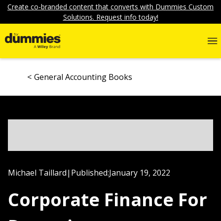
Create co-branded content that converts with Dummies Custom
Solutions. Request info today!
General Accounting Books
Michael Taillard
|
Published:
January 19, 2022
Corporate Finance For