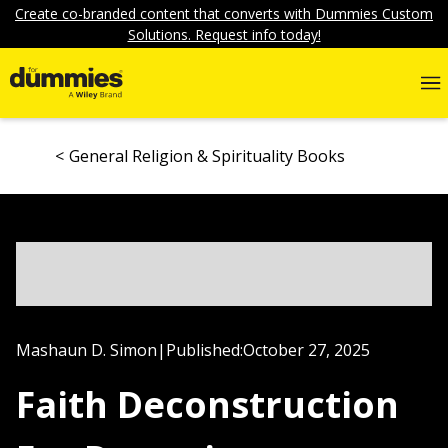
Create co-branded content that converts with Dummies Custom
Solutions. Request info today!
General Religion & Spirituality Books
Mashaun D. Simon
|
Published:
October 27, 2025
Faith Deconstruction