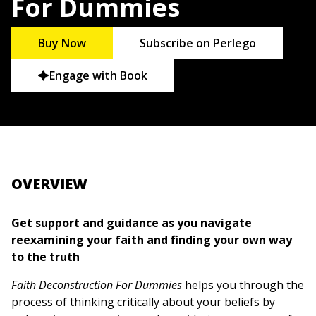
For Dummies
Buy Now
Subscribe on Perlego
Engage with Book
OVERVIEW
Get support and guidance as you navigate
reexamining your faith and finding your own way
to the truth
Faith Deconstruction For Dummies
helps you through the
process of thinking critically about your beliefs by