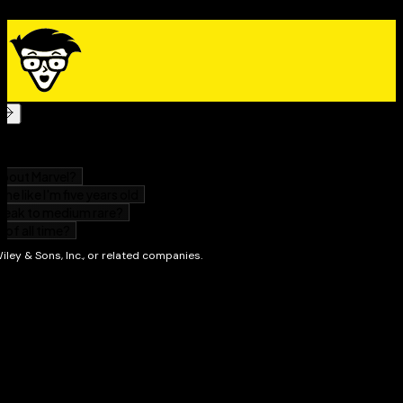
believe? What is my relationship to my faith?
Find safe spaces where you can explore your
options and build community through the
deconstruction process
Evaluate your spirituality in the face of skepticism,
curiosity, trauma, loss, or simply a desire to
question
Faith Deconstruction For Dummies
is a guide for readers
from all walks of life who are sitting with complicated
questions regarding what they have been taught
versus what they have begun to believe.