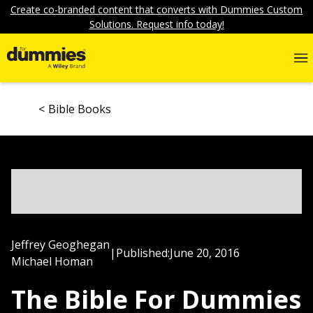
Create co-branded content that converts with Dummies Custom
Solutions. Request info today!
Bible Books
Jeffrey Geoghegan
|
Published:
June 20, 2016
Michael Homan
The Bible For Dummies