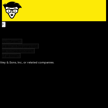
Whether you're interested in broadening your spiritual
horizons, uncovering the symbolism of Western
culture, or gaining a deeper understanding of the book
you grew up reading,
The Bible For Dummies
has all the
information you need to navigate this ancient and
fascinating book.