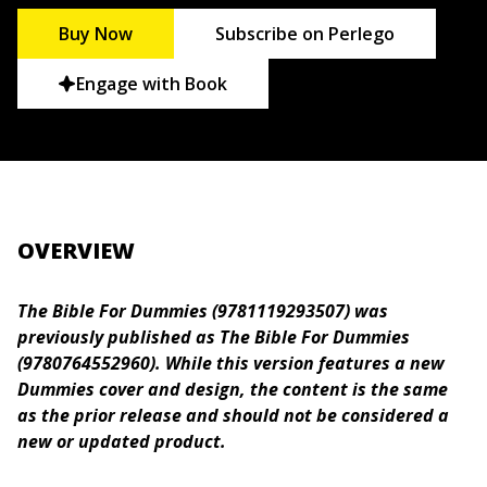
Buy Now
Subscribe on Perlego
Engage with Book
OVERVIEW
The Bible For Dummies (9781119293507) was
previously published as The Bible For Dummies
(9780764552960). While this version features a new
Dummies cover and design, the content is the same
as the prior release and should not be considered a
new or updated product.