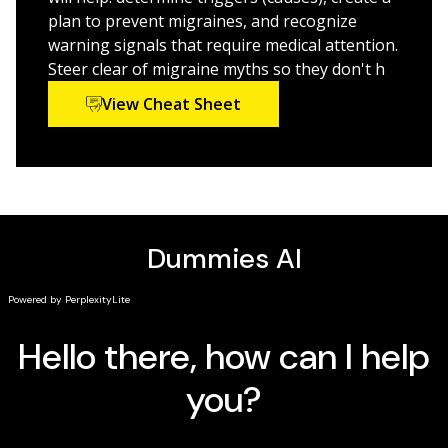
migraines
plan to prevent migraines, and recognize
Discover great ways to manage migraines in early,
warning signals that require medical attention.
middle, and elder years
Steer clear of migraine myths so they don't h
Find out how to avoid the mistake of doubling down
View Cheat Sheet
on medications
Millions suffer from migraines. That's why it's key to
stay on top of developments in diagnosis and
treatment. If you or someone you love wrestles with
headaches on a regular basis, let
Migraines For
Dummies
deliver topnotch ideas that will change your
life forever.