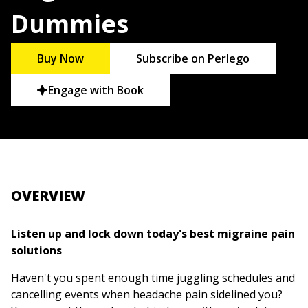
Dummies
Buy Now
Subscribe on Perlego
Engage with Book
OVERVIEW
Listen up and lock down today's best migraine pain
solutions
Haven't you spent enough time juggling schedules and
cancelling events when headache pain sidelined you?