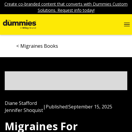
Create co-branded content that converts with Dummies Custom
Solutions. Request info today!
Migraines Books
Diane Stafford
|
Published:
September 15, 2025
Jennifer Shoquist
Migraines For