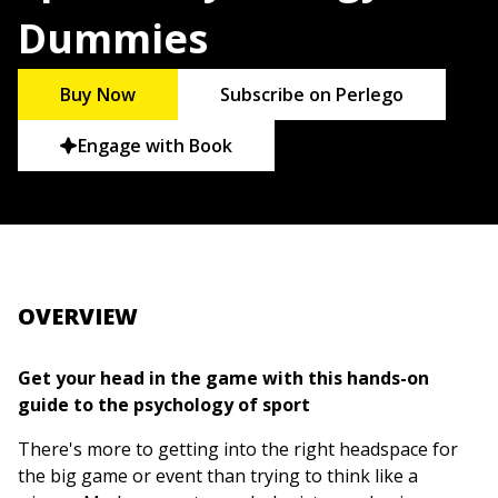
Dummies
Buy Now
Subscribe on Perlego
Engage with Book
OVERVIEW
Get your head in the game with this hands-on
guide to the psychology of sport
There's more to getting into the right headspace for
the big game or event than trying to think like a