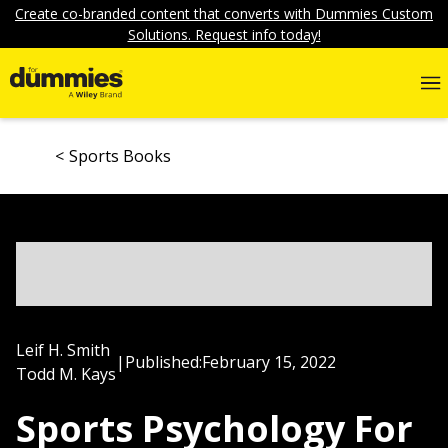
Create co-branded content that converts with Dummies Custom
Solutions. Request info today!
Sports Books
Leif H. Smith
|
Published:
February 15, 2022
Todd M. Kays
Sports Psychology For