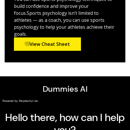
Ideal for athletes, parents of student athletes, and
build confidence and improve your
coaches looking for ways to improve performance
focus.Sports psychology isn’t limited to
both on and off the field,
Sports Psychology For Dummies
athletes — as a coach, you can use sports
is also the perfect resource for anyone interested in a
psychology to help your athletes achieve their
career in this rapidly growing and evolving field.
goals.
View Cheat Sheet