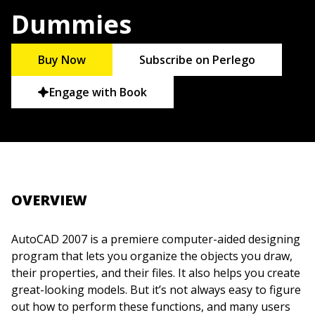
Dummies
Buy Now
Subscribe on Perlego
Engage with Book
OVERVIEW
AutoCAD 2007 is a premiere computer-aided designing
program that lets you organize the objects you draw,
their properties, and their files. It also helps you create
great-looking models. But it’s not always easy to figure
out how to perform these functions, and many users