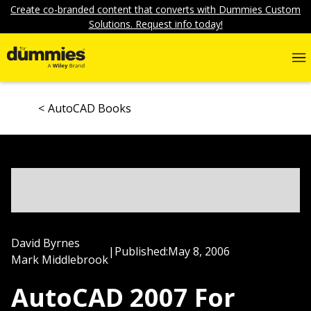
Create co-branded content that converts with Dummies Custom
Solutions. Request info today!
AutoCAD Books
David Byrnes
|
Published:
May 8, 2006
Mark Middlebrook
AutoCAD 2007 For