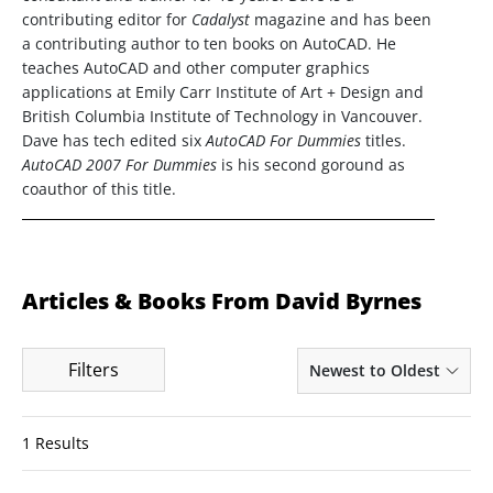
contributing editor for
Cadalyst
magazine and has been
a contributing author to ten books on AutoCAD. He
teaches AutoCAD and other computer graphics
applications at Emily Carr Institute of Art + Design and
British Columbia Institute of Technology in Vancouver.
Dave has tech edited six
AutoCAD For Dummies
titles.
AutoCAD 2007 For Dummies
is his second goround as
coauthor of this title.
Articles & Books From David Byrnes
Filters
Newest to Oldest
1 Results