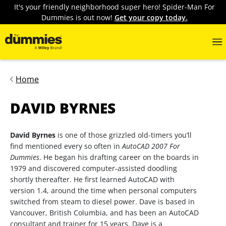
It's your friendly neighborhood super hero! Spider-Man For
Dummies is out now!
Get your copy today.
Home
DAVID BYRNES
David Byrnes
is one of those grizzled old-timers you’ll
find mentioned every so often in
AutoCAD 2007 For
Dummies
. He began his drafting career on the boards in
1979 and discovered computer-assisted doodling
shortly thereafter. He first learned AutoCAD with
version 1.4, around the time when personal computers
switched from steam to diesel power. Dave is based in
Vancouver, British Columbia, and has been an AutoCAD
consultant and trainer for 15 years. Dave is a