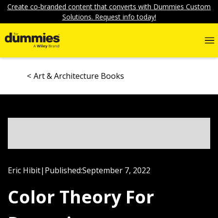
Create co-branded content that converts with Dummies Custom
Solutions. Request info today!
Art & Architecture Books
Eric Hibit
|
Published:
September 7, 2022
Color Theory For