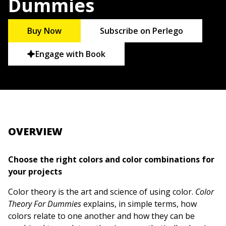
Dummies
Buy Now
Subscribe on Perlego
Engage with Book
OVERVIEW
Choose the right colors and color combinations for
your projects
Color theory is the art and science of using color.
Color
Theory For Dummies
explains, in simple terms, how
colors relate to one another and how they can be