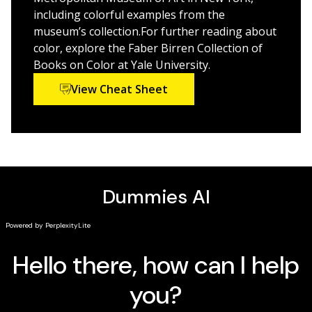
world of color theory, outlining and defining color in a
including colorful examples from the
digestible and applicable way.
museum’s collection.For further reading about
color, explore the Faber Birren Collection of
Books on Color at Yale University.
View Cheat Sheet