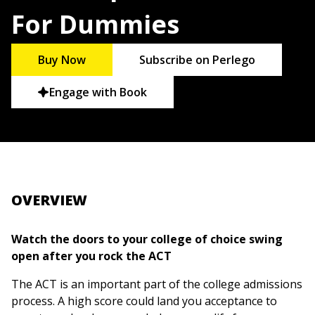
For Dummies
Buy Now
Subscribe on Perlego
Engage with Book
OVERVIEW
Watch the doors to your college of choice swing
open after you rock the ACT
The ACT is an important part of the college admissions
process. A high score could land you acceptance to