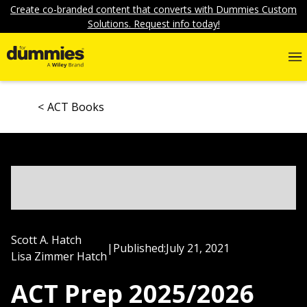
Create co-branded content that converts with Dummies Custom
Solutions. Request info today!
ACT Books
Scott A. Hatch
|
Published:
July 21, 2021
Lisa Zimmer Hatch
ACT Prep 2025/2026