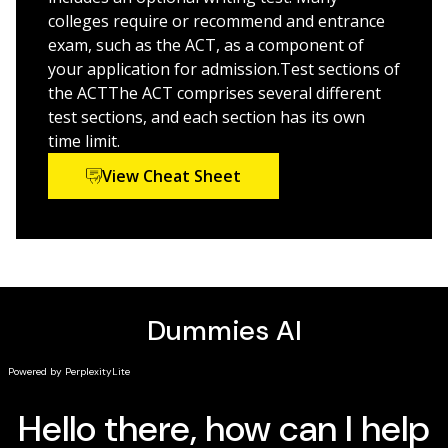
colleges require or recommend and entrance
If you're one of the hundreds of thousands of high
exam, such as the ACT, as a component of
schoolers taking the ACT exam this year,
ACT Prep
your application for admission.Test sections of
2025/2026 For Dummies
is your key to getting ready for
the ACTThe ACT comprises several different
test day.
test sections, and each section has its own
time limit.
View Cheat Sheet