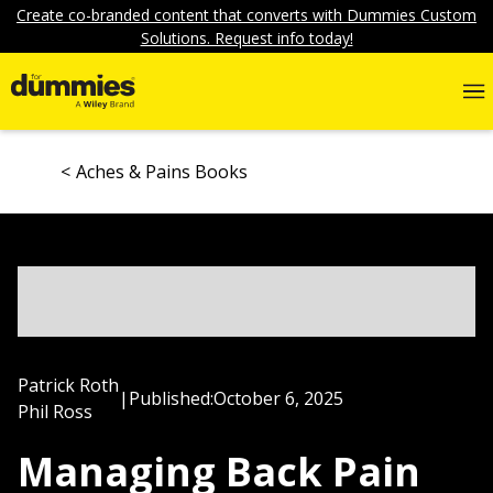
Create co-branded content that converts with Dummies Custom
Solutions. Request info today!
Aches & Pains Books
Patrick Roth
|
Published:
October 6, 2025
Phil Ross
Managing Back Pain