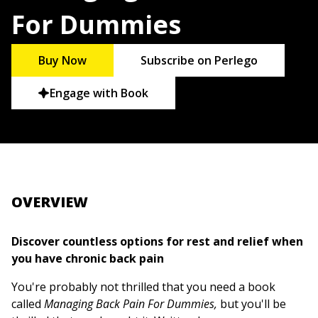
For Dummies
Buy Now
Subscribe on Perlego
Engage with Book
OVERVIEW
Discover countless options for rest and relief when
you have chronic back pain
You're probably not thrilled that you need a book
called
Managing Back Pain For Dummies,
but you'll be