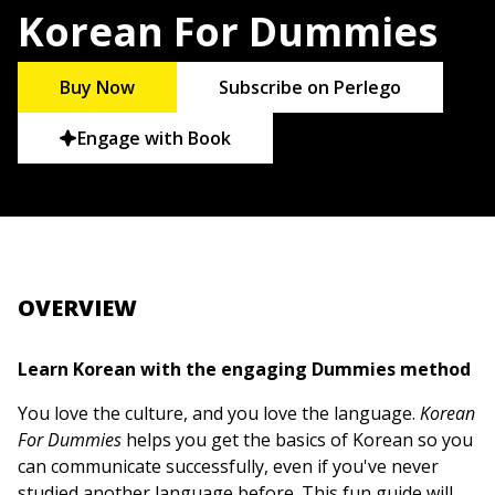
Korean For Dummies
Buy Now
Subscribe on Perlego
Engage with Book
OVERVIEW
Learn Korean with the engaging Dummies method
You love the culture, and you love the language.
Korean
For Dummies
helps you get the basics of Korean so you
can communicate successfully, even if you've never
studied another language before. This fun guide will