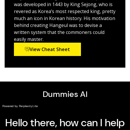
Beginner students or those wanting to better their
was developed in 1443 by King Sejong, who is
Korean reading, writing, and speaking skills will find
revered as Korea’s most respected king, pretty
what they need in
Korean For Dummies
much an icon in Korean history. His motivation
behind creating Hangeul was to devise a
written system that the commoners could
easily master.
View Cheat Sheet