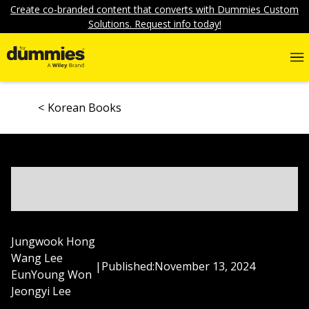
Create co-branded content that converts with Dummies Custom
Solutions. Request info today!
Korean Books
Jungwook Hong
Wang Lee
|
Published:
November 13, 2024
EunYoung Won
Jeongyi Lee