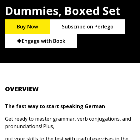
Dummies, Boxed Set
Buy Now
Subscribe on Perlego
Engage with Book
OVERVIEW
The fast way to start speaking German
Get ready to master grammar, verb conjugations, and
pronunciations! Plus,
put your skills to the test with useful exercises in the