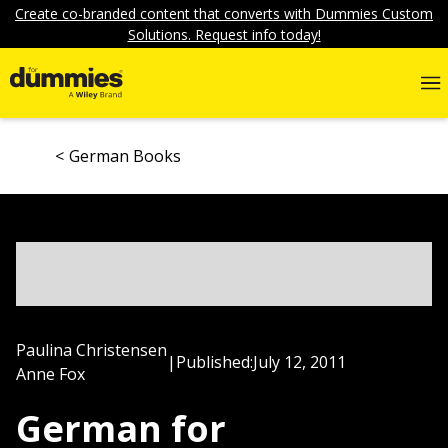
Create co-branded content that converts with Dummies Custom
Solutions. Request info today!
German Books
Paulina Christensen
|
Published:
July 12, 2011
Anne Fox
German for