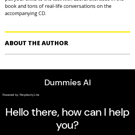
book and tons of real-life conversations on the
accompanying CD.
ABOUT THE AUTHOR
Paulina Christensen
, PhD, and
Anne Fox
are veteran
language instructors.