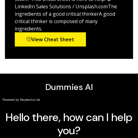
This is the perfect Dummies title for students,
LinkedIn Sales Solutions / Unsplash.comThe
researchers, and everyone who seeks to improve their
ingredients of a good critical thinkerA good
reasoning and analysis ability.
critical thinker is composed of many
ingredients.
View Cheat Sheet