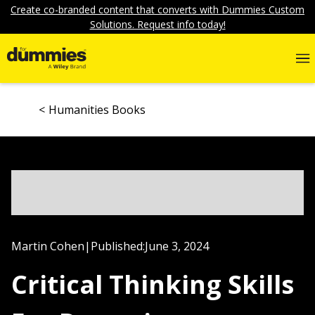
Create co-branded content that converts with Dummies Custom
Solutions. Request info today!
Humanities Books
Martin Cohen
|
Published:
June 3, 2024
Critical Thinking Skills