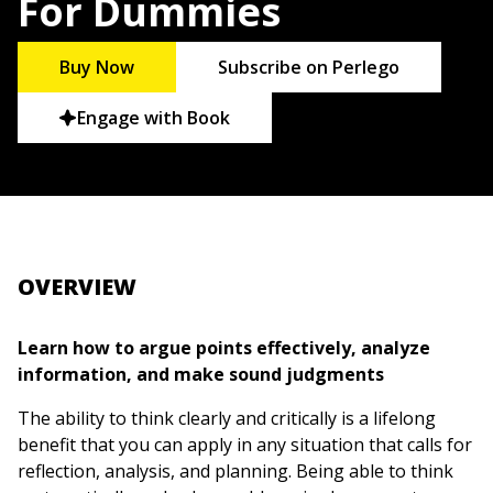
For Dummies
Buy Now
Subscribe on Perlego
Engage with Book
OVERVIEW
Learn how to argue points effectively, analyze
information, and make sound judgments
The ability to think clearly and critically is a lifelong
benefit that you can apply in any situation that calls for
reflection, analysis, and planning. Being able to think