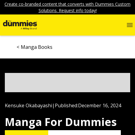
Create co-branded content that converts with Dummies Custom
Solutions. Request info today!
Manga Books
Kensuke Okabayashi
|
Published:
December 16, 2024
Manga For Dummies