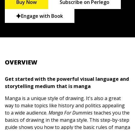
Buy Now
Subscribe on Perlego
Engage with Book
OVERVIEW
Get started with the powerful visual language and
storytelling medium that is manga
Manga is a unique style of drawing. It's also a great
way to make topics like history and politics appealing
to a wide audience.
Manga For Dummies
teaches you the
basics of drawing in the manga style. This step-by-step
guide shows you how to apply the basic rules of manga
figure drawing, whether you're a complete beginner or