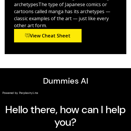
If you're a fan of manga and other graphic arts and
archetypesThe type of Japanese comics or
would like to start drawing your own characters and
cartoons called manga has its archetypes —
stories, this is the Dummies guide for you. Designers,
classic examples of the art — just like every
artists, and writers of all skill levels are welcome!
other art form.
View Cheat Sheet