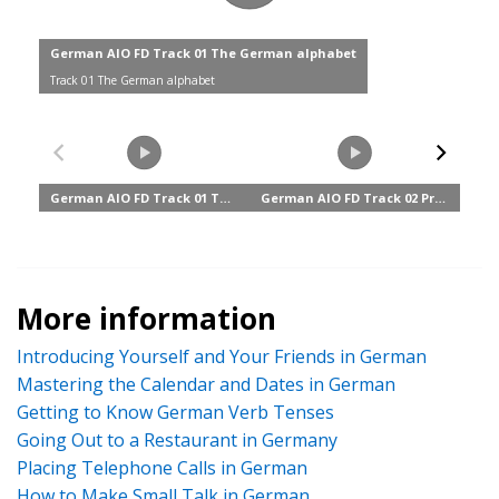
More information
Introducing Yourself and Your Friends in German
Mastering the Calendar and Dates in German
Getting to Know German Verb Tenses
Going Out to a Restaurant in Germany
Placing Telephone Calls in German
How to Make Small Talk in German