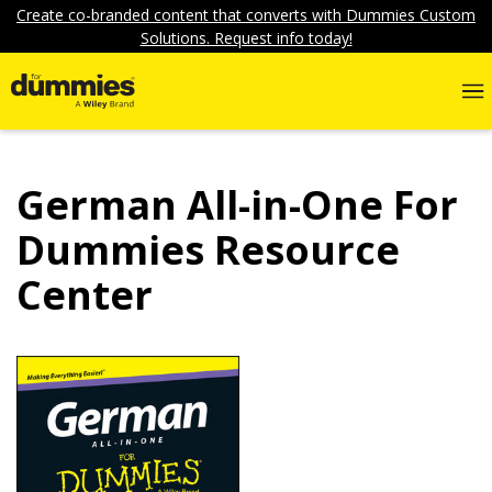
Create co-branded content that converts with Dummies Custom
Solutions. Request info today!
German All-in-One For
Dummies Resource
Center