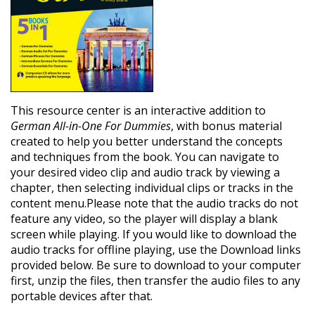
This resource center is an interactive addition to
German All-in-One For Dummies
, with bonus material
created to help you better understand the concepts
and techniques from the book. You can navigate to
your desired video clip and audio track by viewing a
chapter, then selecting individual clips or tracks in the
content menu.Please note that the audio tracks do not
feature any video, so the player will display a blank
screen while playing. If you would like to download the
audio tracks for offline playing, use the Download links
provided below. Be sure to download to your computer
first, unzip the files, then transfer the audio files to any
portable devices after that.