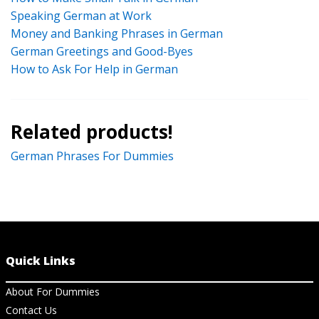
Speaking German at Work
Money and Banking Phrases in German
German Greetings and Good-Byes
How to Ask For Help in German
Related products!
German Phrases For Dummies
Quick Links
About For Dummies
Contact Us