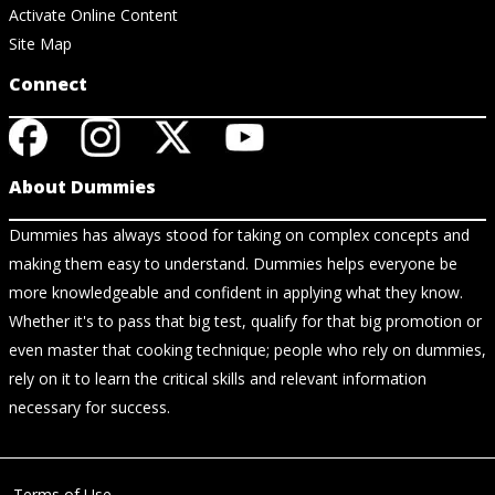
Activate Online Content
Site Map
Connect
About Dummies
Dummies has always stood for taking on complex concepts and
making them easy to understand. Dummies helps everyone be
more knowledgeable and confident in applying what they know.
Whether it's to pass that big test, qualify for that big promotion or
even master that cooking technique; people who rely on dummies,
rely on it to learn the critical skills and relevant information
necessary for success.
Terms of Use