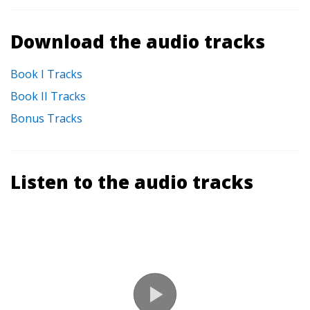
Download the audio tracks
Book I Tracks
Book II Tracks
Bonus Tracks
Listen to the audio tracks