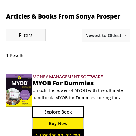
Articles & Books From Sonya Prosper
Filters
Newest to Oldest
1 Results
MONEY MANAGEMENT SOFTWARE
MYOB For Dummies
Unlock the power of MYOB with the ultimate 
handbook: MYOB for DummiesLooking for a 
hands-on guide that will show you how MYOB 
Explore Book
helps you manage everyday business tasks? 
Want practical tips for handling your finances 
Buy Now
(including payroll and tax reporting!) more 
easily? Comprehensively updated for the new 
Subscribe on Perlego