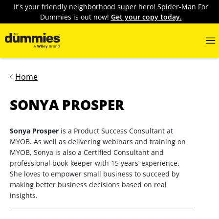
It's your friendly neighborhood super hero! Spider-Man For
Dummies is out now!
Get your copy today.
Home
SONYA PROSPER
Sonya Prosper
is a Product Success Consultant at
MYOB. As well as delivering webinars and training on
MYOB, Sonya is also a Certified Consultant and
professional book-keeper with 15 years’ experience.
She loves to empower small business to succeed by
making better business decisions based on real
insights.