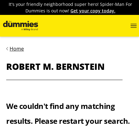
It's your friendly neighborhood super hero! Spider-Man For
Dummies is out now!
Get your copy today.
Home
ROBERT M. BERNSTEIN
We couldn't find any matching
results. Please restart your search.