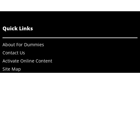
Quick Links
About For Dummies
Contact Us
Activate Online Content
Site Map
Connect
About Dummies
Dummies has always stood for taking on complex concepts and
making them easy to understand. Dummies helps everyone be