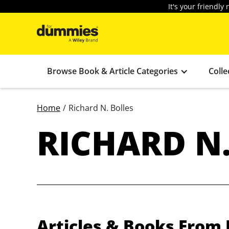
It's your friendl
Browse Book & Article Categories
Colle
Home
/
Richard N. Bolles
RICHARD N.
Articles & Books From 