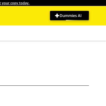
t your copy today.
Dummies AI