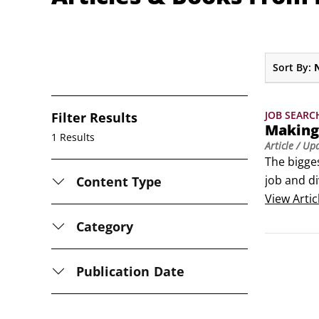
Sort By:
JOB SEARC
Filter Results
Making
1 Results
Article
/ Up
The bigges
job and di
Content Type
continue 
View
Artic
Category
Publication Date