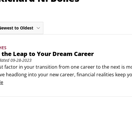
Newest to Oldest
HES
 the Leap to Your Dream Career
dated
09-28-2023
t factor in your transition from one career to the next is mo
ve headlong into your new career, financial realities keep yo
to make a certain amount of money to survive as you make
le