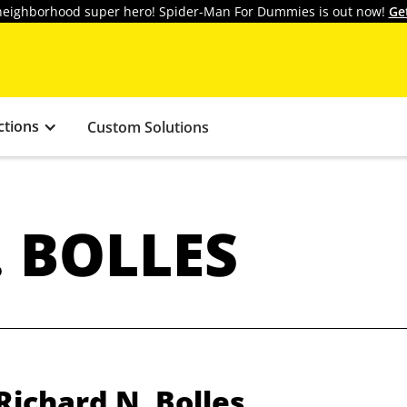
y neighborhood super hero! Spider-Man For Dummies is out now!
Ge
ctions
Custom Solutions
 BOLLES
Richard N. Bolles