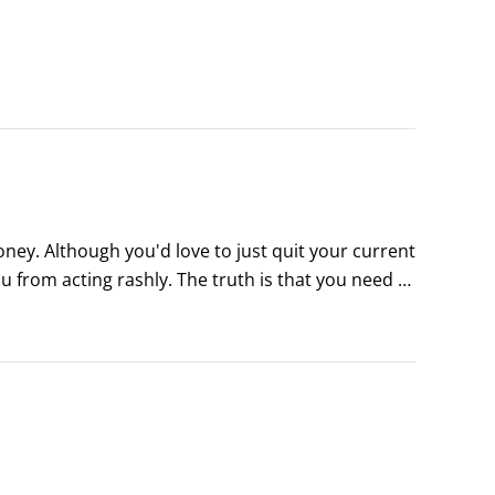
ney. Although you'd love to just quit your current 
u from acting rashly. The truth is that you need to 
 your move.