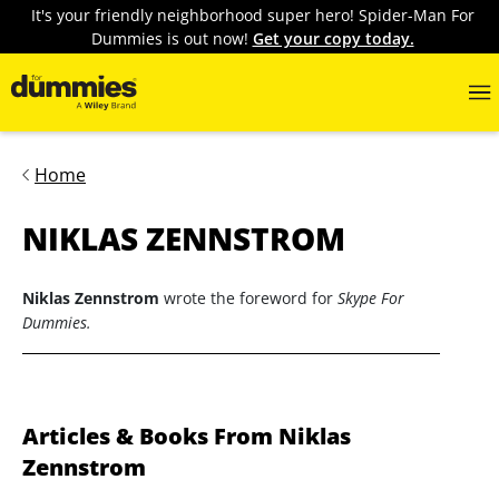
It's your friendly neighborhood super hero! Spider-Man For
Dummies is out now!
Get your copy today.
Home
NIKLAS ZENNSTROM
Niklas Zennstrom
wrote the foreword for
Skype For
Dummies.
Articles & Books From Niklas
Zennstrom