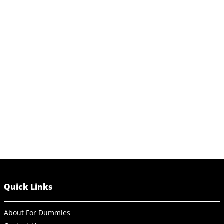
Quick Links
About For Dummies