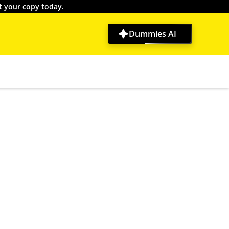
t your copy today.
Dummies AI