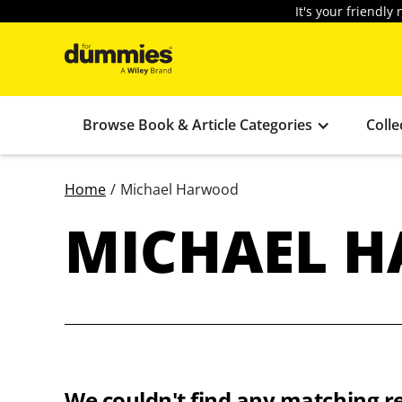
It's your friendl
Browse Book & Article Categories
Colle
Home
/
Michael Harwood
MICHAEL 
We couldn't find any matching re