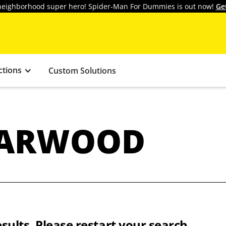
y neighborhood super hero! Spider-Man For Dummies is out now!
Ge
ctions
Custom Solutions
HARWOOD
sults. Please restart your search.