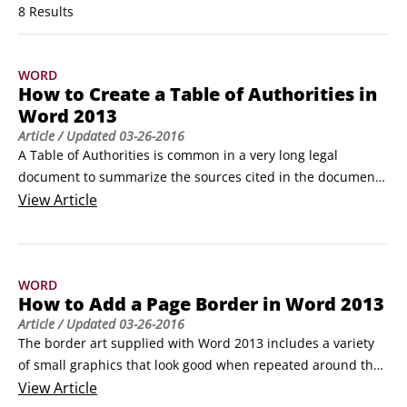
8 Results
WORD
How to Create a Table of Authorities in
Word 2013
Article
/ Updated
03-26-2016
A Table of Authorities is common in a very long legal 
document to summarize the sources cited in the document. 
By creating a Table of Authorities in your Word 2013 
View
Article
document, you provide an aid to other legal professionals 
who may work with the document and need to verify the 
sources cited. 

WORD
A Table of Authorities is like a Table of Contents except it 
How to Add a Page Border in Word 2013
refers only to citations of legal precedents (also known as 
Article
/ Updated
03-26-2016
authorities).
The border art supplied with Word 2013 includes a variety 
of small graphics that look good when repeated around the 
edges of the page. One nice thing about using these, as 
View
Article