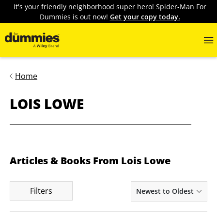
It's your friendly neighborhood super hero! Spider-Man For
Dummies is out now!
Get your copy today.
Home
LOIS LOWE
Articles & Books From Lois Lowe
Filters
Newest to Oldest