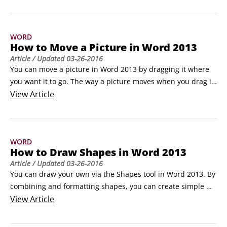
opposed to manually placing images around the border, is 
that you can resize the entire border at once by changing 
the value in the Width box.
WORD
How to Move a Picture in Word 2013
Article
/ Updated
03-26-2016
You can move a picture in Word 2013 by dragging it where 
you want it to go. The way a picture moves when you drag it 
varies depending on the text wrap setting you’ve chosen for 
View
Article
the picture:

If the default setting of In Line with Text is in effect, you can 
drag a picture only to a spot where you can also drag text:

WORD
 Within existing paragraphs

How to Draw Shapes in Word 2013
  Before or after existing paragraphs

Article
/ Updated
03-26-2016
 However, you can’t place a picture outside of the document 
You can draw your own via the Shapes tool in Word 2013. By 
margins or below the end-of-document marker.
combining and formatting shapes, you can create simple 
illustrations and annotate other artwork with lines and 
View
Article
shapes that call attention to certain areas.

How to draw shapes in Word 2013
