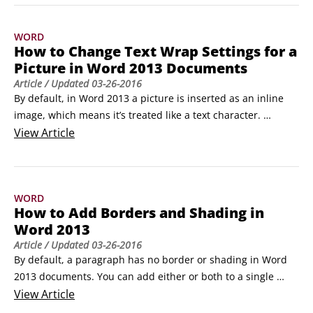
The mail merge process is much the same for labels, except 
that you specify a label type and size and then Word creates 
WORD
a table that mimics the labels.
How to Change Text Wrap Settings for a
Picture in Word 2013 Documents
Article
/ Updated
03-26-2016
By default, in Word 2013 a picture is inserted as an inline 
image, which means it’s treated like a text character. 
However, that’s not usually the best way for an image to 
View
Article
interact with the text.

When you want the text to flow around an image, change 
the image’s Text Wrap setting. This way, if the text moves 
WORD
(due to editing), the graphic stays put.
How to Add Borders and Shading in
Word 2013
Article
/ Updated
03-26-2016
By default, a paragraph has no border or shading in Word 
2013 documents. You can add either or both to a single 
paragraph or any group of paragraphs to make them stand 
View
Article
out from the rest of the document. You can use any border 