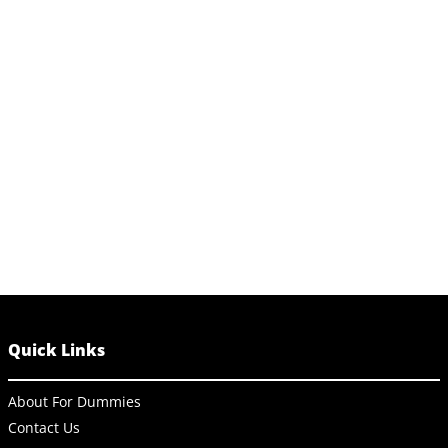
Quick Links
About For Dummies
Contact Us