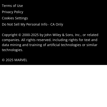
Terms of Use
Privacy Policy
Cookies Settings
Do Not Sell My Personal Info - CA Only
Copyright © 2000-2025
by
John Wiley & Sons, Inc.
, or related
companies. All rights reserved, including rights for text and
data mining and training of artificial technologies or similar
technologies.
© 2025 MARVEL