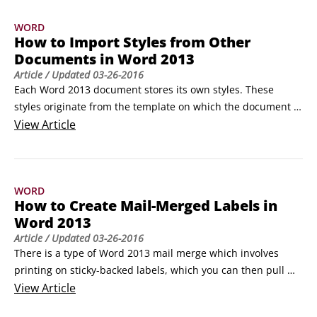
To draw a shape, use the Shapes command to open a 
WORD
palette of shapes and then click the one you want to draw.
How to Import Styles from Other
Documents in Word 2013
Article
/ Updated
03-26-2016
Each Word 2013 document stores its own styles. These 
styles originate from the template on which the document is 
based, but ultimately each document’s styles are its own. So, 
View
Article
for example, if you make a change to a style’s definition in 
one document, or create new styles in that document, those 
changes and new styles will not be available in any other 
WORD
documents.
How to Create Mail-Merged Labels in
Word 2013
Article
/ Updated
03-26-2016
There is a type of Word 2013 mail merge which involves 
printing on sticky-backed labels, which you can then pull 
apart and use for package mailing, name tags, or any other 
View
Article
purpose you might use labels for.
