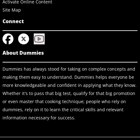
Activate Online Content
Site Map
Connect
About Dummies
Dummies has always stood for taking on complex concepts and
making them easy to understand. Dummies helps everyone be
more knowledgeable and confident in applying what they know.
Whether it's to pass that big test, qualify for that big promotion
or even master that cooking technique; people who rely on
dummies, rely on it to learn the critical skills and relevant
information necessary for success.