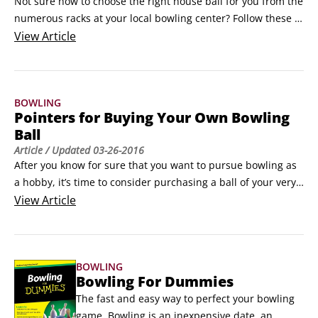
Not sure how to choose the right house ball for you from the 
numerous racks at your local bowling center? Follow these 
tips, and you’ll find a suitable bowling ball in no time:

View
Article
Stick to the 10-percent guideline. A bowling ball should 
weigh 10 percent of your body weight (up to 16 pounds), 
which means you really shouldn’t be grabbing, say, an 8-
BOWLING
pound ball if you weigh 150 pounds.
Pointers for Buying Your Own Bowling
Ball
Article
/ Updated
03-26-2016
After you know for sure that you want to pursue bowling as 
a hobby, it’s time to consider purchasing a ball of your very 
own. Because you have so many options when it comes to 
View
Article
choosing a bowling ball, keep these pointers in mind:

Bowling balls with a plastic coverstock are perfect for 
beginners, straight bowlers, and tight budgets.
BOWLING
Bowling For Dummies
The fast and easy way to perfect your bowling 
game  Bowling is an inexpensive date, an 