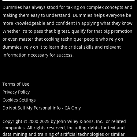
Dummies has always stood for taking on complex concepts and
making them easy to understand. Dummies helps everyone be
more knowledgeable and confident in applying what they know.
Whether it's to pass that big test, qualify for that big promotion
or even master that cooking technique; people who rely on
dummies, rely on it to learn the critical skills and relevant
information necessary for success.
Terms of Use
Privacy Policy
Cookies Settings
Do Not Sell My Personal Info - CA Only
Copyright © 2000-2025
by
John Wiley & Sons, Inc.
, or related
companies. All rights reserved, including rights for text and
data mining and training of artificial technologies or similar