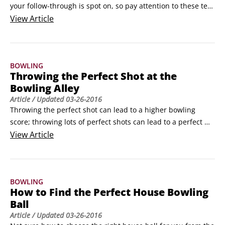
your follow-through is spot on, so pay attention to these ten 
bowling basics every time you throw:

View
Article
Equipment: A great bowling ball is the start of a great game, 
so find one that’s the right weight and feels comfortable, 
whether it’s a house ball or your own ball.
BOWLING
Throwing the Perfect Shot at the
Bowling Alley
Article
/ Updated
03-26-2016
Throwing the perfect shot can lead to a higher bowling 
score; throwing lots of perfect shots can lead to a perfect 
game — a score of 300. To achieve a perfect hook shot:

View
Article
Straighten the wrist of your bowling hand.

Your bowling hand, not surprisingly, is the one that’s 
holding the ball. Be careful not to bend or flex your wrist.
BOWLING
How to Find the Perfect House Bowling
Ball
Article
/ Updated
03-26-2016