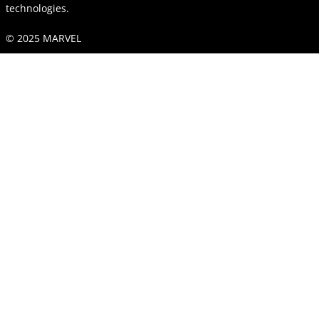
technologies.
© 2025 MARVEL