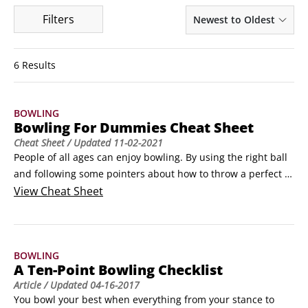
Filters
Newest to Oldest
6 Results
BOWLING
Bowling For Dummies Cheat Sheet
Cheat Sheet
/ Updated
11-02-2021
People of all ages can enjoy bowling. By using the right ball 
and following some pointers about how to throw a perfect 
straight or hook shot, you can impress your friends and 
View
Cheat Sheet
family with your improved bowling skills. Before long, you’ll 
be bowling like a pro!How to find the perfect house bowling 
ballNot sure how to choose the right house ball from the 
BOWLING
numerous racks at your local bowling center?
A Ten-Point Bowling Checklist
Article
/ Updated
04-16-2017
You bowl your best when everything from your stance to 