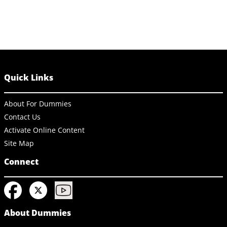
Quick Links
About For Dummies
Contact Us
Activate Online Content
Site Map
Connect
About Dummies