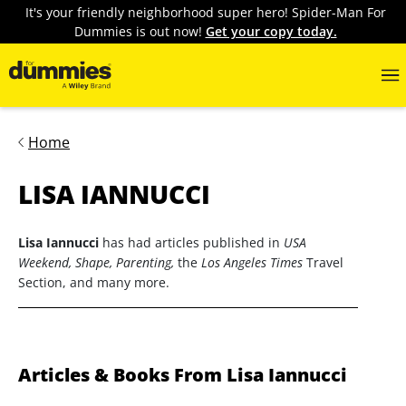
It's your friendly neighborhood super hero! Spider-Man For
Dummies is out now!
Get your copy today.
Home
LISA IANNUCCI
Lisa Iannucci
has had articles published in
USA
Weekend, Shape, Parenting,
the
Los Angeles Times
Travel
Section, and many more.
Articles & Books From Lisa Iannucci