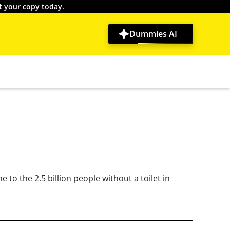
t your copy today.
Dummies AI
to the 2.5 billion people without a toilet in