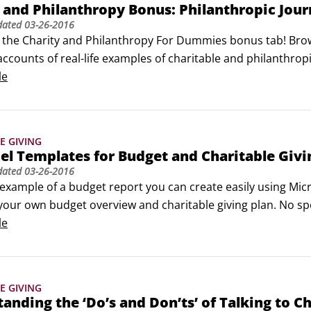
 and Philanthropy Bonus: Philanthropic Jou
dated
03-26-2016
 the Charity and Philanthropy For Dummies bonus tab! Brows
ccounts of real-life examples of charitable and philanthropic
f people’s personal journeys and achievements in charity an
le
E GIVING
el Templates for Budget and Charitable Givi
dated
03-26-2016
example of a budget report you can create easily using Micro
your own budget overview and charitable giving plan. No spec
using Office 2010 for Windows or Office 2011 for Mac, you can 
le
Example Budget Report in Microsoft Excel.
E GIVING
anding the ‘Do’s and Don’ts’ of Talking to Ch