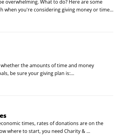
n be overwhelming. What to do? Here are some 
h when you're considering giving money or time 
ple, places and things that the cause affects?
 – whether the amounts of time and money 
als, be sure your giving plan is:

u’re going to help build a school, how long is that 
es
conomic times, rates of donations are on the 
now where to start, you need Charity & 