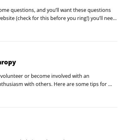
some questions, and you’ll want these questions 
site (check for this before you ring!) you’ll need 
rder to get what you want from your conversation: 

hropy
o volunteer or become involved with an 
nthusiasm with others. Here are some tips for 
to do charitably:
