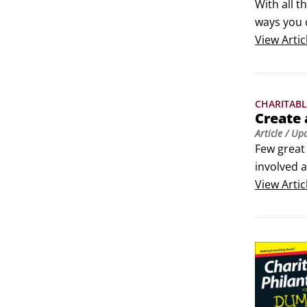
With all 
ways you 
to a charit
View
Artic
Think in t
CHARITABL
Create 
Article
/ Up
Few great
involved a
Realistic.
View
Artic
going to t