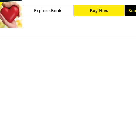
Philanthropy For Dummies.This is your one-stop, n
Explore Book
Buy Now
Sub
Inside you'll find lots of strategies for philanthro
funds, donating your own cash or expertise, impac