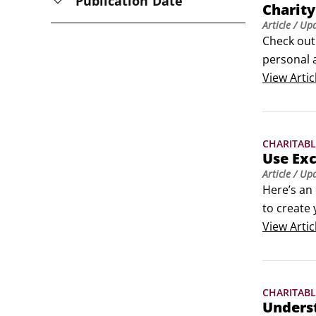
Publication Date
Charity
Article
/ Up
Check out
personal a
articles o
View
Artic
CHARITABL
Use Exc
Article
/ Up
Here’s an 
to create 
If you’re 
View
Artic
template 
CHARITABL
Underst