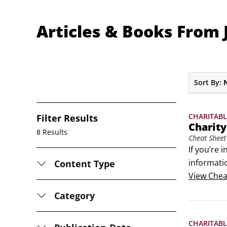
Articles & Books From 
Sort By:
CHARITABL
Filter Results
Charit
8 Results
Cheat Sheet
If you’re 
informatio
Content Type
clued up 
View
Chea
Category
CHARITABL