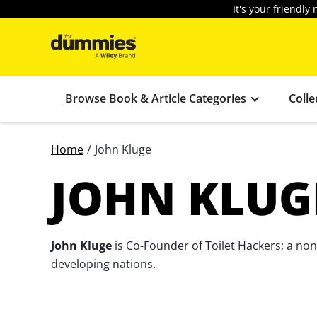
It's your friendl
Browse Book & Article Categories
Colle
Home
/
John Kluge
JOHN KLUG
John Kluge
is Co-Founder of Toilet Hackers; a nonp
developing nations.