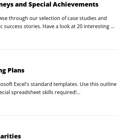
rneys and Special Achievements
e through our selection of case studies and 
 success stories. Have a look at 20 interesting 
d philanthropy.
ng Plans
soft Excel's standard templates. Use this outline 
ial spreadsheet skills required!

create a report like this one using the free 
arities