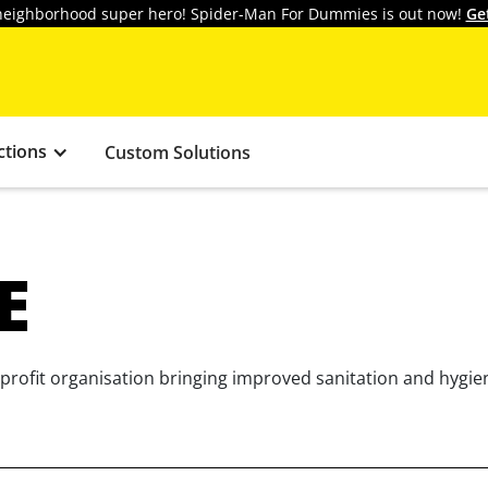
y neighborhood super hero! Spider-Man For Dummies is out now!
Ge
ctions
Custom Solutions
E
rofit organisation bringing improved sanitation and hygiene 