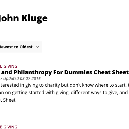
John Kluge
Newest to Oldest
E GIVING
y and Philanthropy For Dummies Cheat Sheet
/ Updated
03-27-2016
interested in giving to charity but don’t know where to start,
n on getting started with giving, different ways to give, and f
enough to make your own decisions and go about beginning
t Sheet
E GIVING