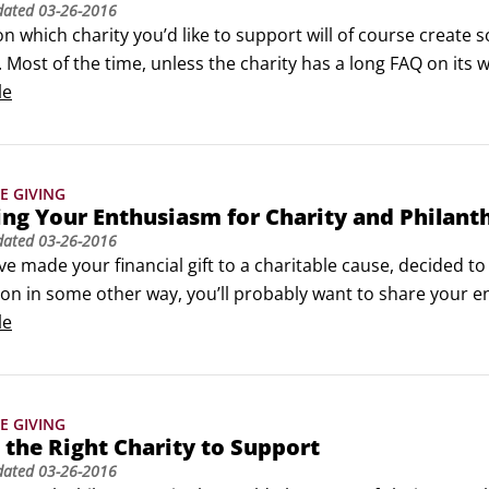
dated
03-26-2016
n which charity you’d like to support will of course create 
Most of the time, unless the charity has a long FAQ on its web
em a call. When you call, consider the following points in o
le
yourself as a potential supporter.
E GIVING
ng Your Enthusiasm for Charity and Philant
dated
03-26-2016
e made your financial gift to a charitable cause, decided t
on in some other way, you’ll probably want to share your e
ting with others about what you’ve done, are doing or plan 
le
rt, simple, basic sentences.
E GIVING
 the Right Charity to Support
dated
03-26-2016