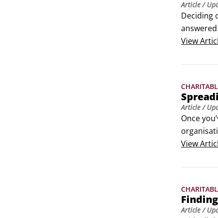
Article
/ Up
Deciding o
answered. 
to give th
View
Artic
Introduce 
CHARITABL
Spreadi
Article
/ Up
Once you’v
organisati
communica
View
Artic
Create sho
CHARITABL
Finding
Article
/ Up