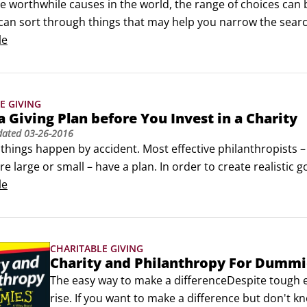
the worthwhile causes in the world, the range of choices ca
can sort through things that may help you narrow the searc
y:

le
erms of people, places, and things: Can you visualise the peo
E GIVING
a Giving Plan before You Invest in a Charity
dated
03-26-2016
 things happen by accident. Most effective philanthropists
re large or small – have a plan. In order to create realistic go
 Think about how you’re going to do what you plan to do. If yo
le
ake?
CHARITABLE GIVING
Charity and Philanthropy For Dummi
The easy way to make a differenceDespite tough e
rise. If you want to make a difference but don't k