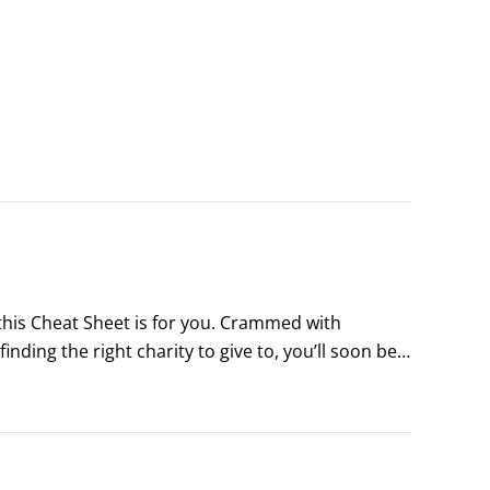
 this Cheat Sheet is for you. Crammed with 
inding the right charity to give to, you’ll soon be 
 your own philanthropic journey.