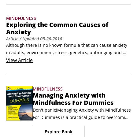
and perception towards your thoughts, they can lose their 
power over you.

MINDFULNESS
Here are some quick exercises to manage your thoughts 
Exploring the Common Causes of
mindfully.
Anxiety
Article
/ Updated
03-26-2016
Although there is no known formula that can cause anxiety 
in adults, environment, stress, genetics, upbringing and 
even modern day living can affect your anxiety. You may 
View
Article
recognise the cause of your anxiety or you may not, as 
sometimes it can appear for no clear reason. Here I have 
outlined the common causes of anxiety.
MINDFULNESS
Managing Anxiety with
Mindfulness For Dummies
Don't panic!Managing Anxiety with Mindfulness 
For Dummies is a practical guide to overcoming 
your worries and minimising anxiety using 
Explore Book
mindfulness techniques. The National Health 