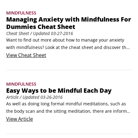
One of the most difficult things about mindfulness practice 
MINDFULNESS
is finding the time to get into the habit of doing it.
Managing Anxiety with Mindfulness For
Dummies Cheat Sheet
Cheat Sheet
/ Updated
03-27-2016
Want to find out more about how to manage your anxiety 
with mindfulness? Look at the cheat sheet and discover the 
common causes of anxiety. Try a short mindfulness exercise 
View
Cheat Sheet
that can help your anxiety. Explore ways of managing your 
anxious thoughts mindfully. Find out easy ways to be 
mindful each day. This cheat sheet will give you all the 
MINDFULNESS
basics and is a fun way to get useful information fast!
Easy Ways to be Mindful Each Day
Article
/ Updated
03-26-2016
As well as doing long formal mindful meditations, such as 
the body scan and the sitting meditation, there are informal 
meditations that you can easily fit into your routine on a 
View
Article
daily basis. Incorporate these with everyday activities that 
you already do.
