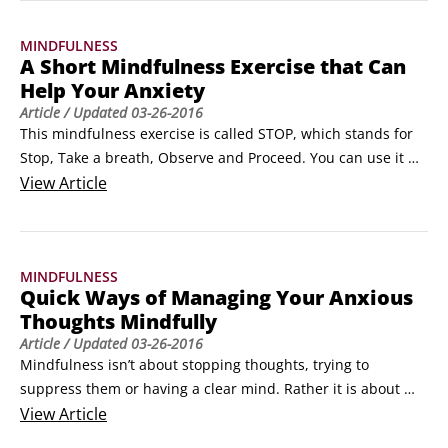
reduction, better overall wellbeing and feeling calmer and 
MINDFULNESS
more peaceful generally.
A Short Mindfulness Exercise that Can
Help Your Anxiety
Article
/ Updated
03-26-2016
This mindfulness exercise is called STOP, which stands for 
Stop, Take a breath, Observe and Proceed. You can use it 
when you feel your anxiety start to arise. As it’s only a short 
View
Article
meditation, it can be used anywhere; you don’t need to set 
aside 30 minutes of your time to sit still or lie down.

Stop.

MINDFULNESS
If you are in the middle of something take some time to stop 
Quick Ways of Managing Your Anxious
if you can.
Thoughts Mindfully
Article
/ Updated
03-26-2016
Mindfulness isn’t about stopping thoughts, trying to 
suppress them or having a clear mind. Rather it is about 
bringing them to the surface with awareness and curiosity 
View
Article
so you can manage them. Once you change your attitude 