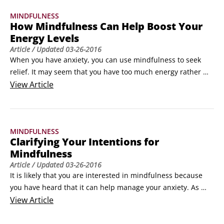
Brushing your teeth: This can be done in a mindful way. Feel 
MINDFULNESS
the sensations of the brush on your teeth, smell the smell of 
How Mindfulness Can Help Boost Your
the toothpaste and use your opposite hand to feel all the 
Energy Levels
sensations in your arm and hand as you brush.
Article
/ Updated
03-26-2016
When you have anxiety, you can use mindfulness to seek 
relief. It may seem that you have too much energy rather 
than too little and it may feel like your brain is in overdrive. 
View
Article
This is because of the amount of adrenaline your body is 
releasing. However, anxiety causes low energy as well and 
this is because you use up all of your energy with anxiety 
MINDFULNESS
and your body becomes more tired, much faster.
Clarifying Your Intentions for
Mindfulness
Article
/ Updated
03-26-2016
It is likely that you are interested in mindfulness because 
you have heard that it can help manage your anxiety. As 
well as managing anxiety, mindfulness also has a range of 
View
Article
other great benefits that you can enjoy, such as better 
relationships, greater emotional awareness, stress 