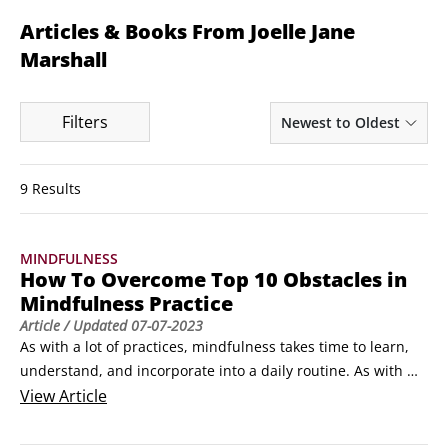
Articles & Books From Joelle Jane
Marshall
Filters
Newest to Oldest
9 Results
MINDFULNESS
How To Overcome Top 10 Obstacles in
Mindfulness Practice
Article
/ Updated
07-07-2023
As with a lot of practices, mindfulness takes time to learn, 
understand, and incorporate into a daily routine. As with 
anything new, it will have its share of difficulties but they 
View
Article
can all be overcome.

Finding the time for formal mindfulness practice
