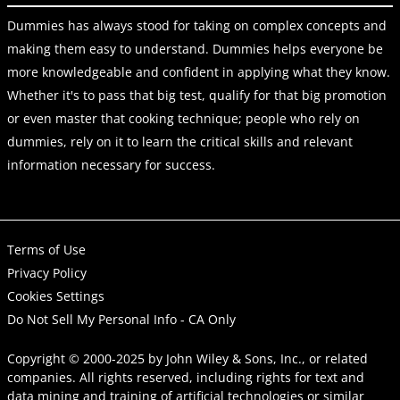
Dummies has always stood for taking on complex concepts and
making them easy to understand. Dummies helps everyone be
more knowledgeable and confident in applying what they know.
Whether it's to pass that big test, qualify for that big promotion
or even master that cooking technique; people who rely on
dummies, rely on it to learn the critical skills and relevant
information necessary for success.
Terms of Use
Privacy Policy
Cookies Settings
Do Not Sell My Personal Info - CA Only
Copyright © 2000-2025
by
John Wiley & Sons, Inc.
, or related
companies. All rights reserved, including rights for text and
data mining and training of artificial technologies or similar