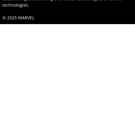
technologies.
© 2025 MARVEL