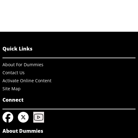
Quick Links
About For Dummies
Contact Us
Activate Online Content
Site Map
Connect
About Dummies