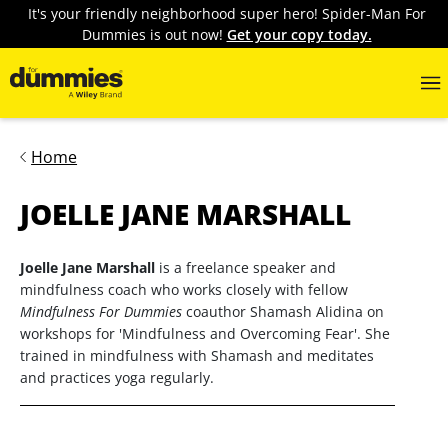
It's your friendly neighborhood super hero! Spider-Man For
Dummies is out now!
Get your copy today.
Home
JOELLE JANE MARSHALL
Joelle Jane Marshall
is a freelance speaker and
mindfulness coach who works closely with fellow
Mindfulness For Dummies
coauthor Shamash Alidina on
workshops for 'Mindfulness and Overcoming Fear'. She
trained in mindfulness with Shamash and meditates
and practices yoga regularly.