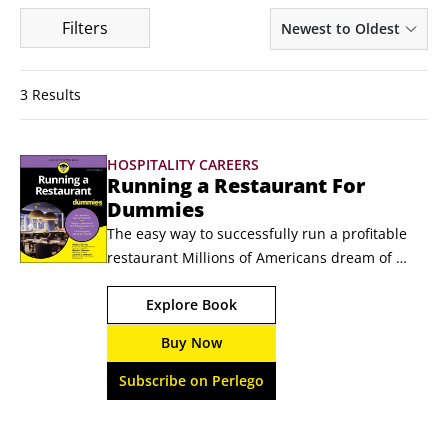
Filters
Newest to Oldest
3 Results
HOSPITALITY CAREERS
Running a Restaurant For
Dummies
The easy way to successfully run a profitable 
restaurant Millions of Americans dream of 
owning and running their own restaurant — 
Explore Book
because they want to be their own boss, 
because their cooking always draws raves, or 
Buy Now
just because they love food. Running a 
Restaurant For Dummies covers every aspect of 
Subscribe on Perlego
getting started for aspiring restaurateurs.