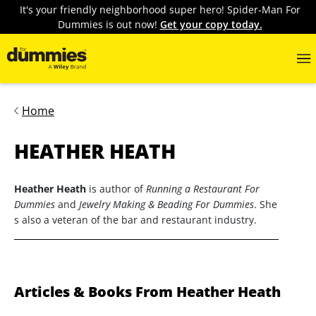
It's your friendly neighborhood super hero! Spider-Man For
Dummies is out now!
Get your copy today.
Home
HEATHER HEATH
Heather Heath
is author of
Running a Restaurant For
Dummies
and
Jewelry Making & Beading For Dummies
. She
s also a veteran of the bar and restaurant industry.
Articles & Books From Heather Heath