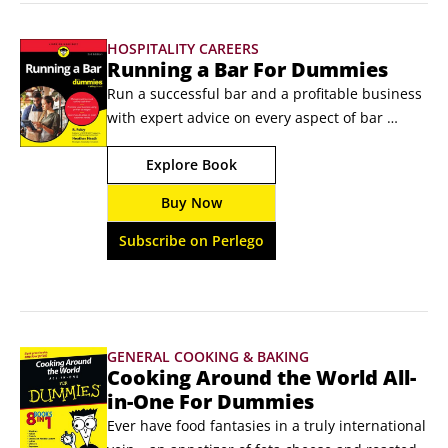
HOSPITALITY CAREERS
Running a Bar For Dummies
Run a successful bar and a profitable business 
with expert advice on every aspect of bar 
management Running a Bar For Dummies 
Explore Book
shows veteran and future bar owners and 
managers how to establish and maintain a 
Buy Now
successful business. You'll learn insider tips for 
keeping customers satisfied and the business 
Subscribe on Perlego
operating smoothly.
GENERAL COOKING & BAKING
Cooking Around the World All-
in-One For Dummies
Ever have food fantasies in a truly international 