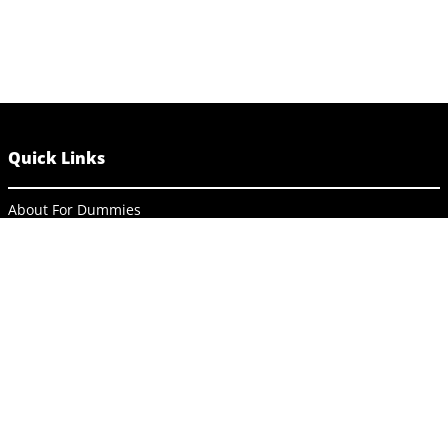
Quick Links
About For Dummies
Contact Us
Activate Online Content
Site Map
Connect
About Dummies