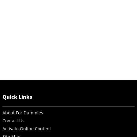
Quick Links
About For Dummies
Contact Us
Activate Online Content
Site Map