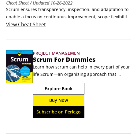
Cheat Sheet
/ Updated
10-26-2022
Scrum ensures transparency, inspection, and adaptation to 
enable a focus on continuous improvement, scope flexibility, 
team input, and delivering quality products. Scrum aligns 
View
Cheat Sheet
with the values and principles of the Agile Manifesto, which 
focus on people, communications, the product, and 
flexibility.This Cheat Sheet outlines the main principles of 
PROJECT MANAGEMENT
the scrum project management method.
Scrum For Dummies
Learn how scrum can help in every part of your 
life Scrum—an organizing approach that 
exposes work progress and quality —is used all 
Explore Book
over the place in software development, but it’s 
not just for coders. Scrum For Dummies shows 
Buy Now
you how scrum can improve performance 
regardless of your industry or project. You can 
Subscribe on Perlego
even use scrum to get tangible results in your 
personal projects—prepare for retirement, 
organize travel, and much more.