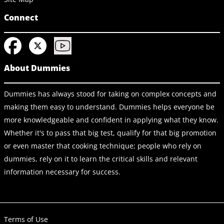
Connect
About Dummies
Dummies has always stood for taking on complex concepts and
making them easy to understand. Dummies helps everyone be
more knowledgeable and confident in applying what they know.
Whether it's to pass that big test, qualify for that big promotion
or even master that cooking technique; people who rely on
dummies, rely on it to learn the critical skills and relevant
information necessary for success.
Terms of Use