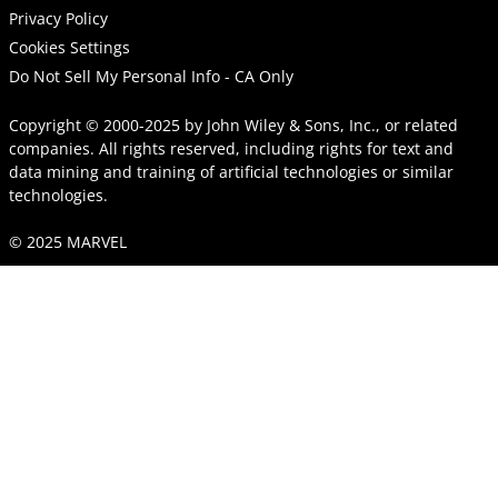
Privacy Policy
Cookies Settings
Do Not Sell My Personal Info - CA Only
Copyright © 2000-2025
by
John Wiley & Sons, Inc.
, or related
companies. All rights reserved, including rights for text and
data mining and training of artificial technologies or similar
technologies.
© 2025 MARVEL