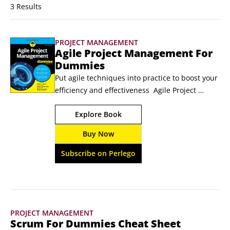
3 Results
PROJECT MANAGEMENT
Agile Project Management For
Dummies
Put agile techniques into practice to boost your 
efficiency and effectiveness  Agile Project 
Management For Dummies introduces you to 
Explore Book
the planning and execution approaches that 
can help you complete projects more quickly, 
Buy Now
with higher quality and using fewer resources. 
For companies in any industry—not just 
Subscribe on Perlego
software development—agile project 
management reduces waste and increases 
transparency, while addressing customers' 
ever-changing requirements.
PROJECT MANAGEMENT
Scrum For Dummies Cheat Sheet