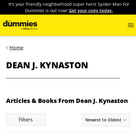
It's your friendly neighborhood super hero! Spider-Man For
Dummies is out now!
Get your copy today.
Home
DEAN J. KYNASTON
Articles & Books From Dean J. Kynaston
Filters
Newest to Oldest