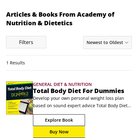
Articles & Books From Academy of
Nutrition & Dietetics
Filters
Newest to Oldest
1 Results
GENERAL DIET & NUTRITION
Total Body Diet For Dummies
Develop your own personal weight loss plan 
based on sound expert advice Total Body Diet 
for Dummies is your expert-led guide to losing 
Explore Book
weight — and keeping it off — the healthy way. 
It's easy to fall into the trap of fad diets with 
Buy Now
their promises of fast results and little effort, 