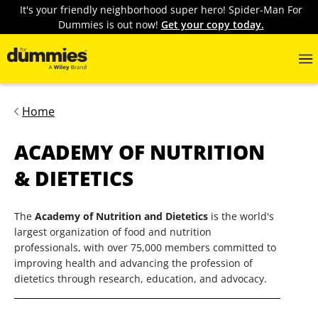
It's your friendly neighborhood super hero! Spider-Man For
Dummies is out now!
Get your copy today.
Home
ACADEMY OF NUTRITION
& DIETETICS
The
Academy of Nutrition and Dietetics
is the world's
largest organization of food and nutrition
professionals, with over 75,000 members committed to
improving health and advancing the profession of
dietetics through research, education, and advocacy.