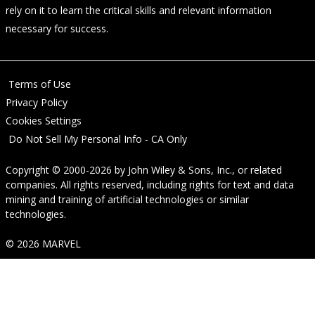
rely on it to learn the critical skills and relevant information
necessary for success.
Terms of Use
Privacy Policy
Cookies Settings
Do Not Sell My Personal Info - CA Only
Copyright © 2000-2026
by
John Wiley & Sons, Inc.
, or related
companies. All rights reserved, including rights for text and data
mining and training of artificial technologies or similar
technologies.
© 2026 MARVEL