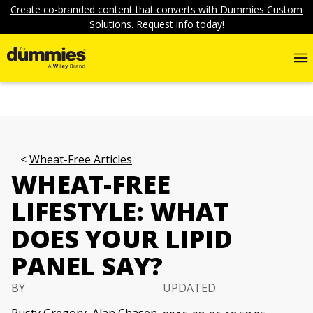
Create co-branded content that converts with Dummies Custom
Solutions. Request info today!
Wheat-Free Articles
WHEAT-FREE
LIFESTYLE: WHAT
DOES YOUR LIPID
PANEL SAY?
BY
UPDATED