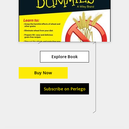
Explore Book
Buy Now
Subscribe on Perlego