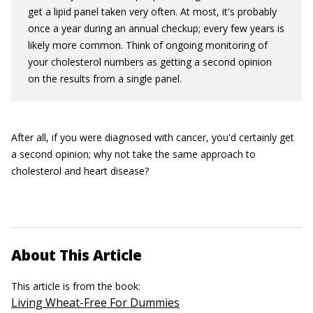
get a lipid panel taken very often. At most, it's probably
once a year during an annual checkup; every few years is
likely more common. Think of ongoing monitoring of
your cholesterol numbers as getting a second opinion
on the results from a single panel.
After all, if you were diagnosed with cancer, you'd certainly get
a second opinion; why not take the same approach to
cholesterol and heart disease?
About This Article
This article is from the book:
Living Wheat-Free For Dummies