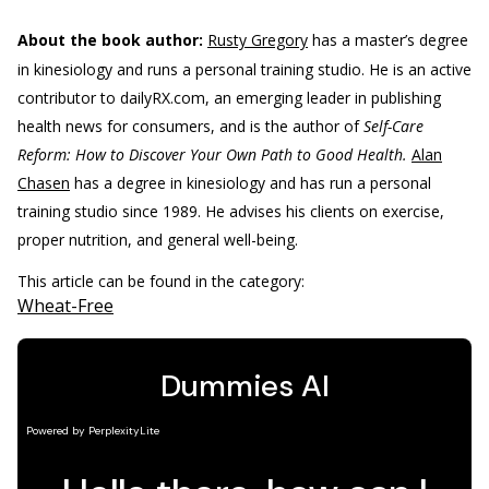
About the book author:
Rusty Gregory
has a master’s degree
in kinesiology and runs a personal training studio. He is an active
contributor to dailyRX.com, an emerging leader in publishing
health news for consumers, and is the author of
Self-Care
Reform: How to Discover Your Own Path to Good Health.
Alan
Chasen
has a degree in kinesiology and has run a personal
training studio since 1989. He advises his clients on exercise,
proper nutrition, and general well-being.
This article can be found in the category:
Wheat-Free