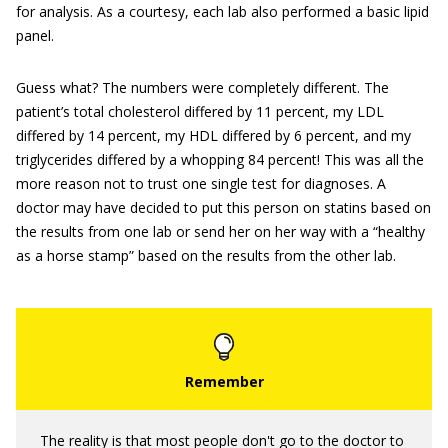
for analysis. As a courtesy, each lab also performed a basic lipid
panel.
Guess what? The numbers were completely different. The
patient’s total cholesterol differed by 11 percent, my LDL
differed by 14 percent, my HDL differed by 6 percent, and my
triglycerides differed by a whopping 84 percent! This was all the
more reason not to trust one single test for diagnoses. A
doctor may have decided to put this person on statins based on
the results from one lab or send her on her way with a “healthy
as a horse stamp” based on the results from the other lab.
The reality is that most people don't go to the doctor to