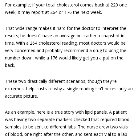
For example, if your total cholesterol comes back at 220 one
week, it may report at 264 or 176 the next week.
That wide range makes it hard for the doctor to interpret the
results; he doesn't have an average but rather a snapshot in
time. With a 264 cholesterol reading, most doctors would be
very concerned and probably recommend a drug to bring the
number down, while a 176 would likely get you a pat on the
back.
These two drastically different scenarios, though they're
extremes, help illustrate why a single reading isn't necessarily an
accurate picture.
As an example, here is a true story with lipid panels. A patient
was having two separate markers checked that required blood
samples to be sent to different labs. The nurse drew two vials
of blood, one right after the other, and sent each vial to a lab