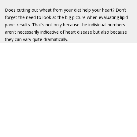
Does cutting out wheat from your diet help your heart? Don’t
forget the need to look at the big picture when evaluating lipid
panel results. That's not only because the individual numbers
aren't necessarily indicative of heart disease but also because
they can vary quite dramatically.