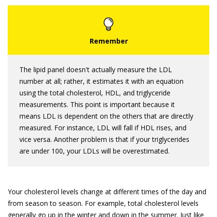
The lipid panel doesn't actually measure the LDL
number at all; rather, it estimates it with an equation
using the total cholesterol, HDL, and triglyceride
measurements. This point is important because it
means LDL is dependent on the others that are directly
measured. For instance, LDL will fall if HDL rises, and
vice versa. Another problem is that if your triglycerides
are under 100, your LDLs will be overestimated.
Your cholesterol levels change at different times of the day and
from season to season. For example, total cholesterol levels
generally go up in the winter and down in the summer. Just like