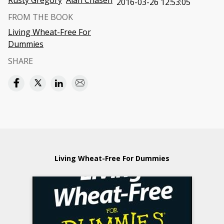
Rusty Gregory
Alan Chasen
2016-03-26 12:53:05
FROM THE BOOK
Living Wheat-Free For
Dummies
SHARE
Living Wheat-Free For Dummies