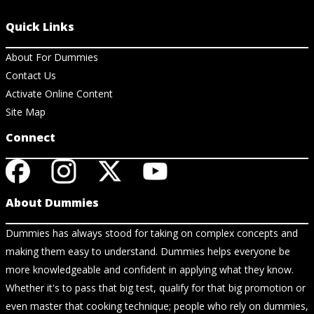
Quick Links
About For Dummies
Contact Us
Activate Online Content
Site Map
Connect
About Dummies
Dummies has always stood for taking on complex concepts and
making them easy to understand. Dummies helps everyone be
more knowledgeable and confident in applying what they know.
Whether it's to pass that big test, qualify for that big promotion or
even master that cooking technique; people who rely on dummies,