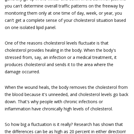
you can't determine overall traffic patterns on the freeway by
monitoring them only at one time of day, week, or year, you
can't get a complete sense of your cholesterol situation based
on one isolated lipid panel.
One of the reasons cholesterol levels fluctuate is that
cholesterol provides healing in the body. When the body's
stressed from, say, an infection or a medical treatment, it
produces cholesterol and sends it to the area where the
damage occurred.
When the wound heals, the body removes the cholesterol from
the blood because it's unneeded, and cholesterol levels go back
down. That's why people with chronic infections or
inflammation have chronically high levels of cholesterol.
So how big a fluctuation is it really? Research has shown that
the differences can be as high as 20 percent in either direction!