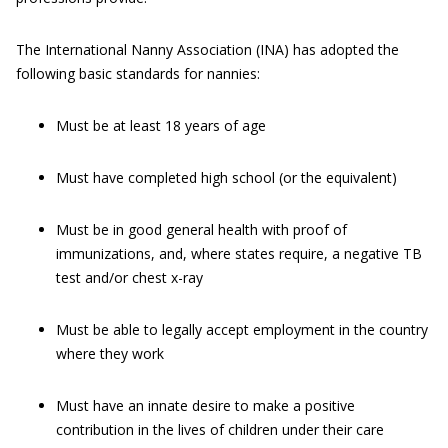
The International Nanny Association (INA) has adopted the
following basic standards for nannies:
Must be at least 18 years of age
Must have completed high school (or the equivalent)
Must be in good general health with proof of
immunizations, and, where states require, a negative TB
test and/or chest x-ray
Must be able to legally accept employment in the country
where they work
Must have an innate desire to make a positive
contribution in the lives of children under their care