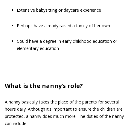
Extensive babysitting or daycare experience
Perhaps have already raised a family of her own
Could have a degree in early childhood education or
elementary education
What is the nanny’s role?
A nanny basically takes the place of the parents for several
hours daily. Although it’s important to ensure the children are
protected, a nanny does much more. The duties of the nanny
can include