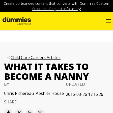
Create co-branded content that converts with Dummies Custom
Solutions. Request info today!
Child Care Careers Articles
WHAT IT TAKES TO
BECOME A NANNY
BY
UPDATED
Chris Pichereau
Abshier House
2016-03-26 17:16:26
SHARE