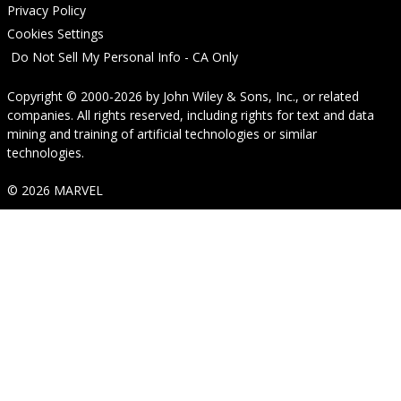
Privacy Policy
Cookies Settings
Do Not Sell My Personal Info - CA Only
Copyright © 2000-2026
by
John Wiley & Sons, Inc.
, or related
companies. All rights reserved, including rights for text and data
mining and training of artificial technologies or similar
technologies.
© 2026 MARVEL