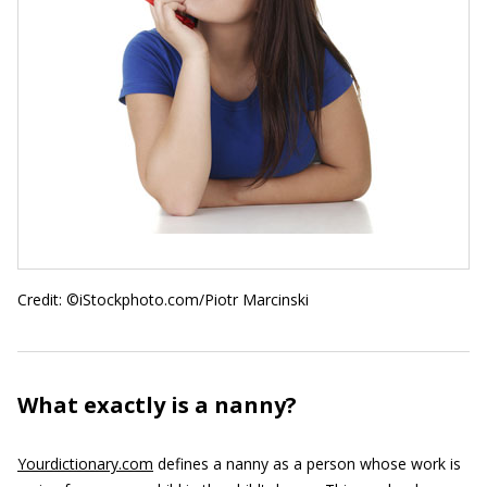
Credit: ©iStockphoto.com/Piotr Marcinski
What exactly is a nanny?
Yourdictionary.com
defines a nanny as a person whose work is