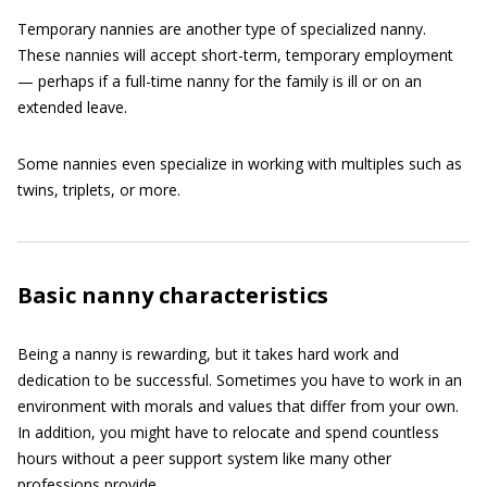
Temporary nannies are another type of specialized nanny.
These nannies will accept short-term, temporary employment
— perhaps if a full-time nanny for the family is ill or on an
extended leave.
Some nannies even specialize in working with multiples such as
twins, triplets, or more.
Basic nanny characteristics
Being a nanny is rewarding, but it takes hard work and
dedication to be successful. Sometimes you have to work in an
environment with morals and values that differ from your own.
In addition, you might have to relocate and spend countless
hours without a peer support system like many other
professions provide.