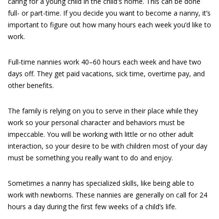
caring for a young child in the child's home. This can be done
full- or part-time. If you decide you want to become a nanny, it’s
important to figure out how many hours each week you’d like to
work.
Full-time nannies work 40–60 hours each week and have two
days off. They get paid vacations, sick time, overtime pay, and
other benefits.
The family is relying on you to serve in their place while they
work so your personal character and behaviors must be
impeccable. You will be working with little or no other adult
interaction, so your desire to be with children most of your day
must be something you really want to do and enjoy.
Sometimes a nanny has specialized skills, like being able to
work with newborns. These nannies are generally on call for 24
hours a day during the first few weeks of a child’s life.