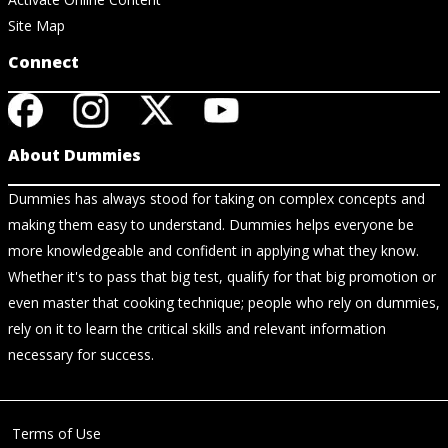
Site Map
Connect
About Dummies
Dummies has always stood for taking on complex concepts and
making them easy to understand. Dummies helps everyone be
more knowledgeable and confident in applying what they know.
Whether it's to pass that big test, qualify for that big promotion or
even master that cooking technique; people who rely on dummies,
rely on it to learn the critical skills and relevant information
necessary for success.
Terms of Use