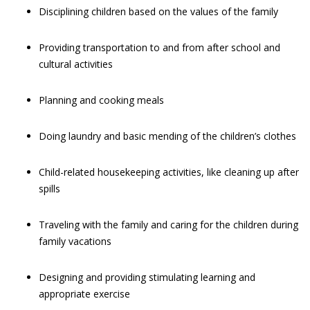
Disciplining children based on the values of the family
Providing transportation to and from after school and
cultural activities
Planning and cooking meals
Doing laundry and basic mending of the children’s clothes
Child-related housekeeping activities, like cleaning up after
spills
Traveling with the family and caring for the children during
family vacations
Designing and providing stimulating learning and
appropriate exercise