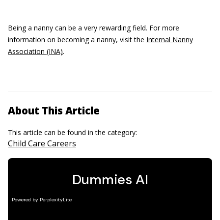
Being a nanny can be a very rewarding field. For more
information on becoming a nanny, visit the
Internal Nanny
Association (INA)
.
About This Article
This article can be found in the category:
Child Care Careers