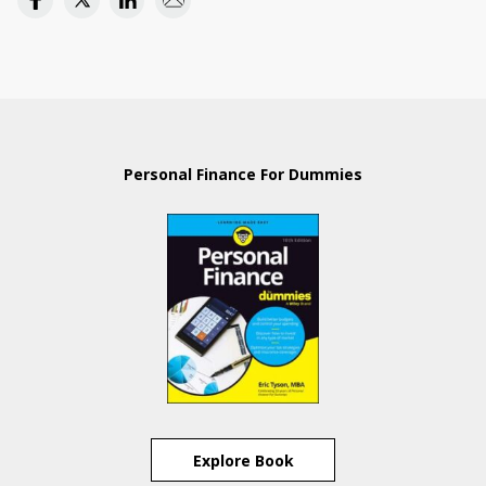
Personal Finance For Dummies
Explore Book