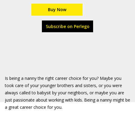
Buy Now
Subscribe on Perlego
Is being a nanny the right career choice for you? Maybe you
took care of your younger brothers and sisters, or you were
always called to babysit by your neighbors, or maybe you are
just passionate about working with kids. Being a nanny might be
a great career choice for you.