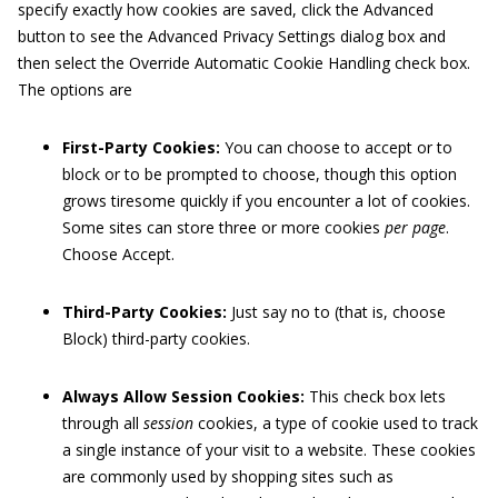
specify exactly how cookies are saved, click the Advanced
button to see the Advanced Privacy Settings dialog box and
then select the Override Automatic Cookie Handling check box.
The options are
First-Party Cookies:
You can choose to accept or to
block or to be prompted to choose, though this option
grows tiresome quickly if you encounter a lot of cookies.
Some sites can store three or more cookies
per page
.
Choose Accept.
Third-Party Cookies:
Just say no to (that is, choose
Block) third-party cookies.
Always Allow Session Cookies:
This check box lets
through all
session
cookies, a type of cookie used to track
a single instance of your visit to a website. These cookies
are commonly used by shopping sites such as