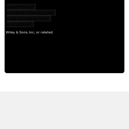
HOT OFF THE PRESS
EXPLORE RELATED