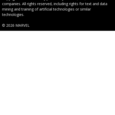
companies. All rights reserved, including rights for text and data
mining and training of artificial technologies or similar
technologies.
© 2026 MARVEL