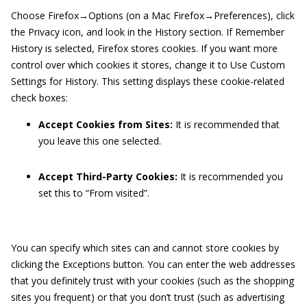
Choose Firefox→Options (on a Mac Firefox→Preferences), click
the Privacy icon, and look in the History section. If Remember
History is selected, Firefox stores cookies. If you want more
control over which cookies it stores, change it to Use Custom
Settings for History. This setting displays these cookie-related
check boxes:
Accept Cookies from Sites:
It is recommended that
you leave this one selected.
Accept Third-Party Cookies:
It is recommended you
set this to “From visited”.
You can specify which sites can and cannot store cookies by
clicking the Exceptions button. You can enter the web addresses
that you definitely trust with your cookies (such as the shopping
sites you frequent) or that you don’t trust (such as advertising