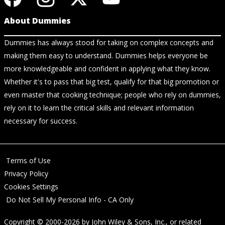
About Dummies
Dummies has always stood for taking on complex concepts and
making them easy to understand. Dummies helps everyone be
more knowledgeable and confident in applying what they know.
Whether it's to pass that big test, qualify for that big promotion or
even master that cooking technique; people who rely on dummies,
rely on it to learn the critical skills and relevant information
necessary for success.
Terms of Use
Privacy Policy
Cookies Settings
Do Not Sell My Personal Info - CA Only
Copyright © 2000-2026
by
John Wiley & Sons, Inc.
, or related