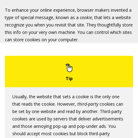
To enhance your online experience, browser makers invented a
type of special message, known as a
cookie,
that lets a website
recognize you when you revisit that site. They thoughtfully store
this info on your very own machine. You can control which sites
can store cookies on your computer.
Usually, the website that sets a cookie is the only one
that reads the cookie. However,
third-party
cookies can
be set by one website and read by another. Third-party
cookies are used by servers that deliver advertisements
and those annoying pop-up and pop-under ads. You
should accept most cookies but block third-party