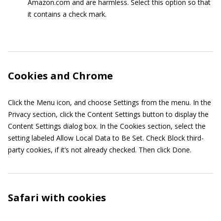
Amazon.com and are harmless. Select this option so that
it contains a check mark.
Cookies and Chrome
Click the Menu icon, and choose Settings from the menu. In the
Privacy section, click the Content Settings button to display the
Content Settings dialog box. In the Cookies section, select the
setting labeled Allow Local Data to Be Set. Check Block third-
party cookies, if it’s not already checked. Then click Done.
Safari with cookies