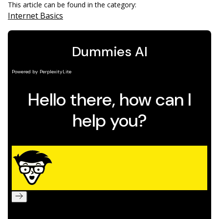
This article can be found in the category:
Internet Basics