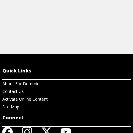
Quick Links
About For Dummies
Contact Us
Activate Online Content
Site Map
Connect