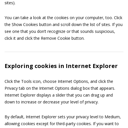
sites).
You can take a look at the cookies on your computer, too. Click
the Show Cookies button and scroll down the list of sites. If you
see one that you don’t recognize or that sounds suspicious,
click it and click the Remove Cookie button.
Exploring cookies in Internet Explorer
Click the Tools icon, choose Internet Options, and click the
Privacy tab on the Internet Options dialog box that appears.
Internet Explorer displays a slider that you can drag up and
down to increase or decrease your level of privacy.
By default, Internet Explorer sets your privacy level to Medium,
allowing cookies except for third-party cookies. If you want to