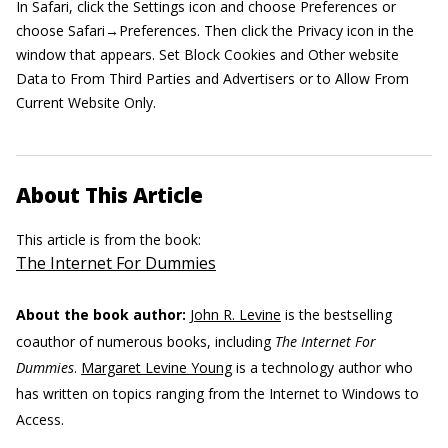
In Safari, click the Settings icon and choose Preferences or
choose Safari→Preferences. Then click the Privacy icon in the
window that appears. Set Block Cookies and Other website
Data to From Third Parties and Advertisers or to Allow From
Current Website Only.
About This Article
This article is from the book:
The Internet For Dummies
About the book author:
John R. Levine
is the bestselling
coauthor of numerous books, including
The Internet For
Dummies
.
Margaret Levine Young
is a technology author who
has written on topics ranging from the Internet to Windows to
Access.