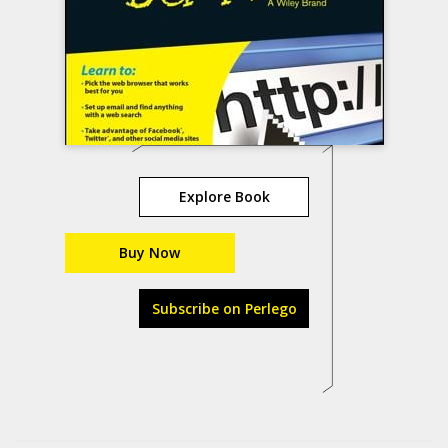
Explore Book
Buy Now
Subscribe on Perlego