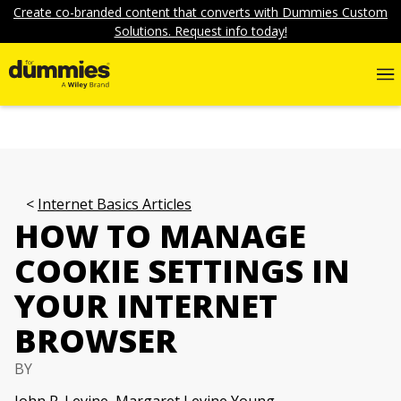
Create co-branded content that converts with Dummies Custom
Solutions. Request info today!
Internet Basics Articles
HOW TO MANAGE
COOKIE SETTINGS IN
YOUR INTERNET
BROWSER
BY