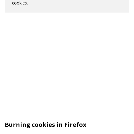
cookies.
Burning cookies in Firefox