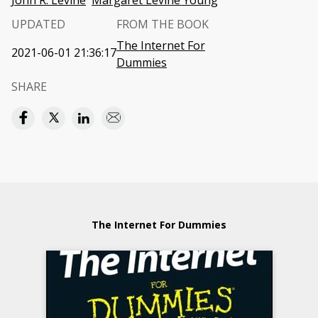
John R. Levine
Margaret Levine Young
UPDATED
FROM THE BOOK
The Internet For
2021-06-01 21:36:17
Dummies
SHARE
The Internet For Dummies