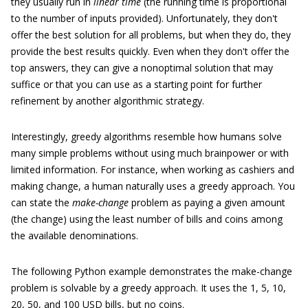
they usually run in
linear time
(the running time is proportional
to the number of inputs provided). Unfortunately, they don't
offer the best solution for all problems, but when they do, they
provide the best results quickly. Even when they don't offer the
top answers, they can give a nonoptimal solution that may
suffice or that you can use as a starting point for further
refinement by another algorithmic strategy.
Interestingly, greedy algorithms resemble how humans solve
many simple problems without using much brainpower or with
limited information. For instance, when working as cashiers and
making change, a human naturally uses a greedy approach. You
can state the
make-change
problem as paying a given amount
(the change) using the least number of bills and coins among
the available denominations.
The following Python example demonstrates the make-change
problem is solvable by a greedy approach. It uses the 1, 5, 10,
20, 50, and 100 USD bills, but no coins.