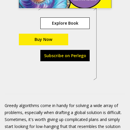
Explore Book
Buy Now
Subscribe on Perlego
Greedy algorithms come in handy for solving a wide array of
problems, especially when drafting a global solution is difficult.
Sometimes, it's worth giving up complicated plans and simply
start looking for low-hanging fruit that resembles the solution