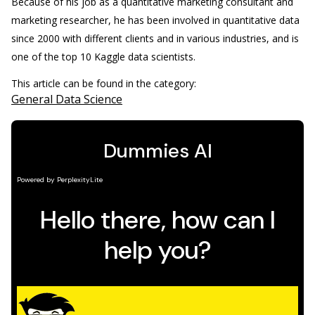
Because of his job as a quantitative marketing consultant and
marketing researcher, he has been involved in quantitative data
since 2000 with different clients and in various industries, and is
one of the top 10 Kaggle data scientists.
This article can be found in the category:
General Data Science