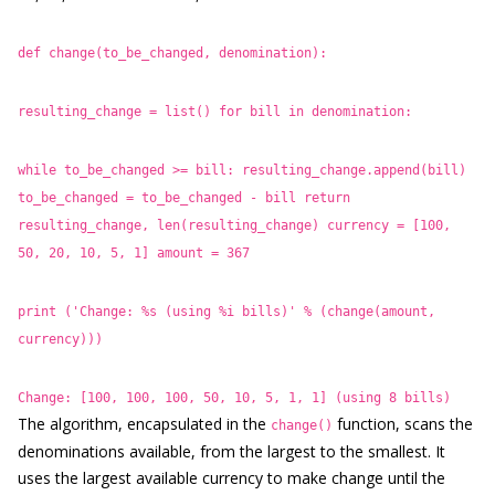
def change(to_be_changed, denomination):
resulting_change = list()
for bill in denomination:
while to_be_changed >= bill:
resulting_change.append(bill)
to_be_changed = to_be_changed - bill
return
resulting_change, len(resulting_change)
currency = [100,
50, 20, 10, 5, 1]
amount = 367
print ('Change: %s (using %i bills)'
% (change(amount,
currency)))
Change: [100, 100, 100, 50, 10, 5, 1, 1] (using 8 bills)
The algorithm, encapsulated in the
function, scans the
change()
denominations available, from the largest to the smallest. It
uses the largest available currency to make change until the