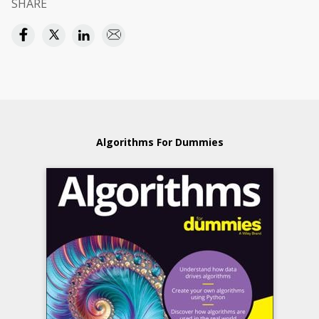
SHARE
Algorithms For Dummies