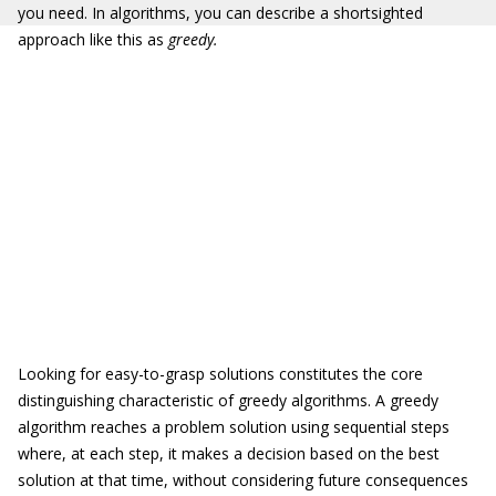
you need. In algorithms, you can describe a shortsighted
approach like this as
greedy.
Looking for easy-to-grasp solutions constitutes the core
distinguishing characteristic of greedy algorithms. A greedy
algorithm reaches a problem solution using sequential steps
where, at each step, it makes a decision based on the best
solution at that time, without considering future consequences