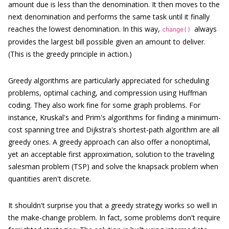
amount due is less than the denomination. It then moves to the
next denomination and performs the same task until it finally
reaches the lowest denomination. In this way,
always
change()
provides the largest bill possible given an amount to deliver.
(This is the greedy principle in action.)
Greedy algorithms are particularly appreciated for scheduling
problems, optimal caching, and compression using Huffman
coding. They also work fine for some graph problems. For
instance, Kruskal's and Prim's algorithms for finding a minimum-
cost spanning tree and Dijkstra's shortest-path algorithm are all
greedy ones. A greedy approach can also offer a nonoptimal,
yet an acceptable first approximation, solution to the traveling
salesman problem (TSP) and solve the knapsack problem when
quantities aren't discrete.
It shouldn't surprise you that a greedy strategy works so well in
the make-change problem. In fact, some problems don't require