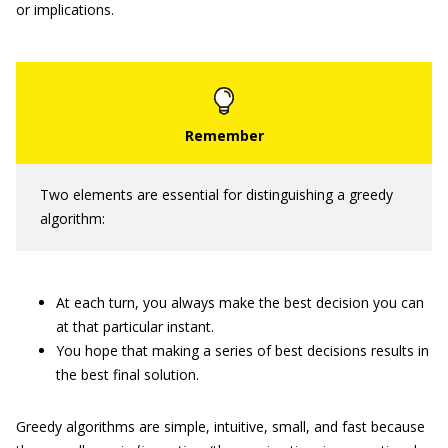
or implications.
Two elements are essential for distinguishing a greedy
algorithm:
At each turn, you always make the best decision you can
at that particular instant.
You hope that making a series of best decisions results in
the best final solution.
Greedy algorithms are simple, intuitive, small, and fast because