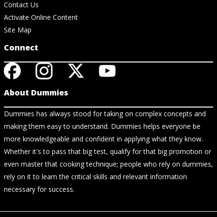
Contact Us
Activate Online Content
Site Map
Connect
About Dummies
Dummies has always stood for taking on complex concepts and
making them easy to understand. Dummies helps everyone be
more knowledgeable and confident in applying what they know.
Whether it's to pass that big test, qualify for that big promotion or
even master that cooking technique; people who rely on dummies,
rely on it to learn the critical skills and relevant information
necessary for success.