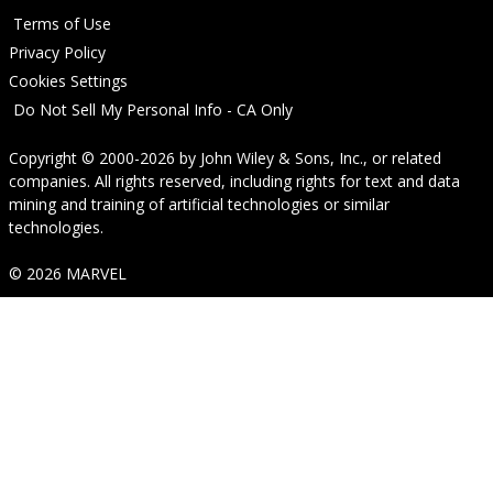
Terms of Use
Privacy Policy
Cookies Settings
Do Not Sell My Personal Info - CA Only
Copyright © 2000-2026
by
John Wiley & Sons, Inc.
, or related
companies. All rights reserved, including rights for text and data
mining and training of artificial technologies or similar
technologies.
© 2026 MARVEL