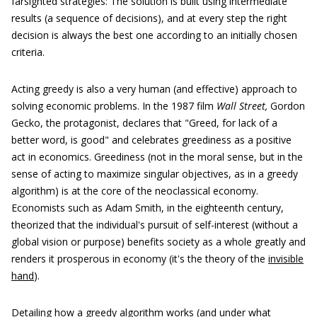
farsighted strategies: The solution is built using intermediate
results (a sequence of decisions), and at every step the right
decision is always the best one according to an initially chosen
criteria.
Acting greedy is also a very human (and effective) approach to
solving economic problems. In the 1987 film
Wall Street,
Gordon
Gecko, the protagonist, declares that "Greed, for lack of a
better word, is good" and celebrates greediness as a positive
act in economics. Greediness (not in the moral sense, but in the
sense of acting to maximize singular objectives, as in a greedy
algorithm) is at the core of the neoclassical economy.
Economists such as Adam Smith, in the eighteenth century,
theorized that the individual's pursuit of self-interest (without a
global vision or purpose) benefits society as a whole greatly and
renders it prosperous in economy (it's the theory of the
invisible
hand
).
Detailing how a greedy algorithm works (and under what