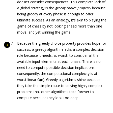
doesn't consider consequences. This complete lack of
a global strategy is the
greedy choice property
because
being greedy at every phase is enough to offer
ultimate success. As an analogy, it's akin to playing the
game of chess by not looking ahead more than one
move, and yet winning the game.
Because the greedy choice property provides hope for
success, a greedy algorithm lacks a complex decision
rule because it needs, at worst, to consider all the
available input elements at each phase. There is no
need to compute possible decision implications;
consequently, the computational complexity is at
worst linear O(n). Greedy algorithms shine because
they take the simple route to solving highly complex
problems that other algorithms take forever to
compute because they look too deep.