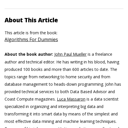
About This Article
This article is from the book:
Algorithms For Dummies
About the book author:
John Paul Mueller
is a freelance
author and technical editor. He has writing in his blood, having
produced 100 books and more than 600 articles to date. The
topics range from networking to home security and from
database management to heads-down programming. John has
provided technical services to both Data Based Advisor and
Coast Compute magazines.
Luca Massaron
is a data scientist
specialized in organizing and interpreting big data and
transforming it into smart data by means of the simplest and
most effective data mining and machine learning techniques.