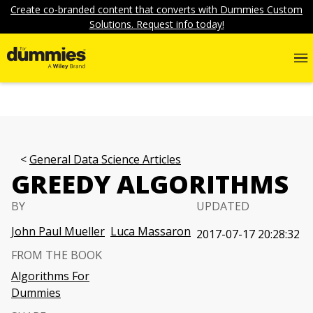
Create co-branded content that converts with Dummies Custom
Solutions. Request info today!
General Data Science Articles
GREEDY ALGORITHMS
BY
UPDATED
John Paul Mueller
Luca Massaron
2017-07-17 20:28:32
FROM THE BOOK
Algorithms For
Dummies