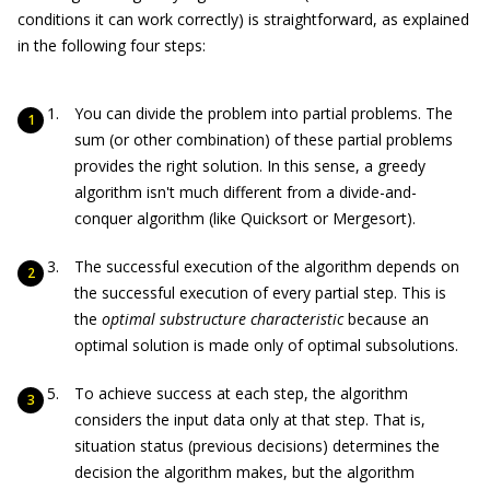
conditions it can work correctly) is straightforward, as explained
in the following four steps:
You can divide the problem into partial problems. The
sum (or other combination) of these partial problems
provides the right solution. In this sense, a greedy
algorithm isn't much different from a divide-and-
conquer algorithm (like Quicksort or Mergesort).
The successful execution of the algorithm depends on
the successful execution of every partial step. This is
the
optimal substructure characteristic
because an
optimal solution is made only of optimal subsolutions.
To achieve success at each step, the algorithm
considers the input data only at that step. That is,
situation status (previous decisions) determines the
decision the algorithm makes, but the algorithm