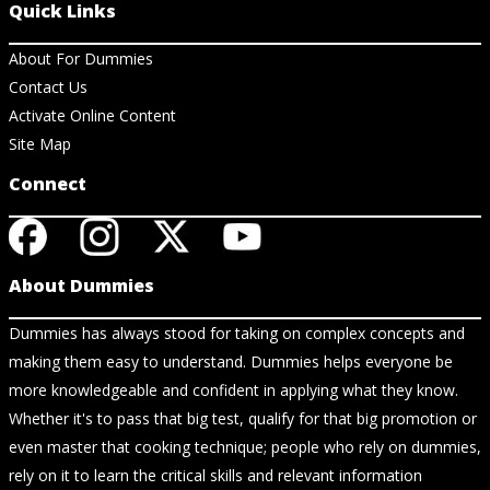
Quick Links
About For Dummies
Contact Us
Activate Online Content
Site Map
Connect
About Dummies
Dummies has always stood for taking on complex concepts and
making them easy to understand. Dummies helps everyone be
more knowledgeable and confident in applying what they know.
Whether it's to pass that big test, qualify for that big promotion or
even master that cooking technique; people who rely on dummies,
rely on it to learn the critical skills and relevant information