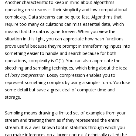
Another characteristic to keep in mind about algorithms
operating on streams is their simplicity and low computational
complexity. Data streams can be quite fast. Algorithms that
require too many calculations can miss essential data, which
means that the data is gone forever. When you view the
situation in this light, you can appreciate how hash functions
prove useful because they're prompt in transforming inputs into
something easier to handle and search because for both
operations, complexity is O(1). You can also appreciate the
sketching and sampling techniques, which bring about the idea
of
lossy compression
. Lossy compression enables you to
represent something complex by using a simpler form. You lose
some detail but save a great deal of computer time and
storage.
Sampling means drawing a limited set of examples from your
stream and treating them as if they represented the entire
stream. It is a well-known tool in statistics through which you
can make inferences on a larger context (technically called the