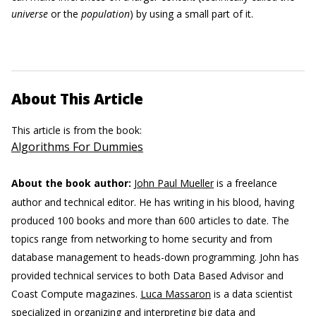
universe
or the
population
) by using a small part of it.
About This Article
This article is from the book:
Algorithms For Dummies
About the book author:
John Paul Mueller
is a freelance
author and technical editor. He has writing in his blood, having
produced 100 books and more than 600 articles to date. The
topics range from networking to home security and from
database management to heads-down programming. John has
provided technical services to both Data Based Advisor and
Coast Compute magazines.
Luca Massaron
is a data scientist
specialized in organizing and interpreting big data and