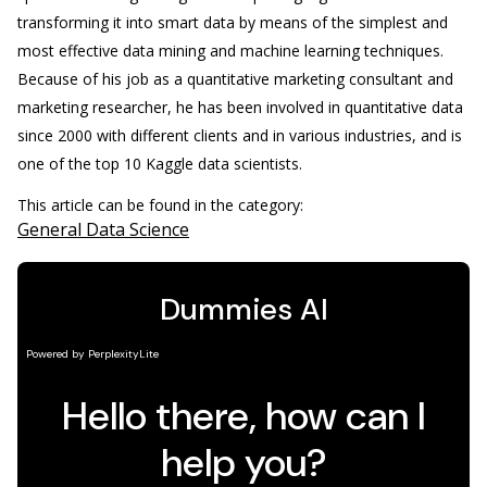
transforming it into smart data by means of the simplest and
most effective data mining and machine learning techniques.
Because of his job as a quantitative marketing consultant and
marketing researcher, he has been involved in quantitative data
since 2000 with different clients and in various industries, and is
one of the top 10 Kaggle data scientists.
This article can be found in the category:
General Data Science