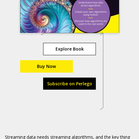
Explore Book
Buy Now
Subscribe on Perlego
Streaming data needs streaming algorithms, and the key thing