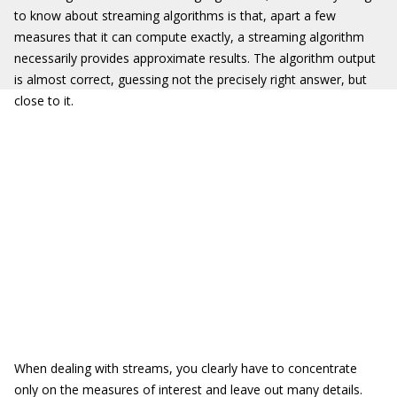
to know about streaming algorithms is that, apart a few
measures that it can compute exactly, a streaming algorithm
necessarily provides approximate results. The algorithm output
is almost correct, guessing not the precisely right answer, but
close to it.
When dealing with streams, you clearly have to concentrate
only on the measures of interest and leave out many details.