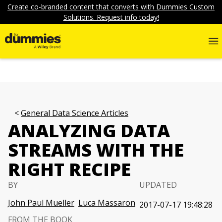
Create co-branded content that converts with Dummies Custom
Solutions. Request info today!
General Data Science Articles
ANALYZING DATA
STREAMS WITH THE
RIGHT RECIPE
BY
UPDATED
John Paul Mueller
Luca Massaron
2017-07-17 19:48:28
FROM THE BOOK