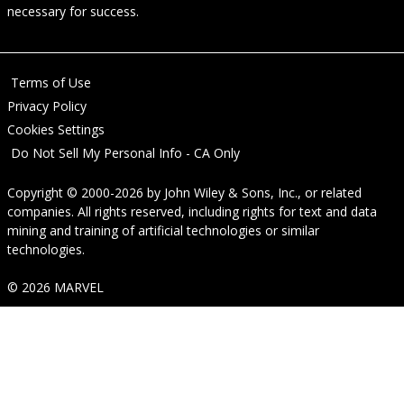
necessary for success.
Terms of Use
Privacy Policy
Cookies Settings
Do Not Sell My Personal Info - CA Only
Copyright © 2000-2026
by
John Wiley & Sons, Inc.
, or related
companies. All rights reserved, including rights for text and data
mining and training of artificial technologies or similar
technologies.
© 2026 MARVEL