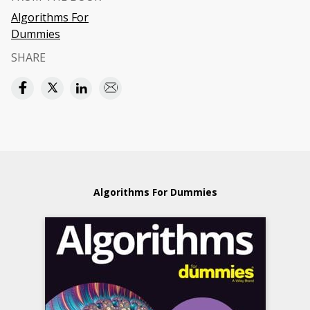
Algorithms For
Dummies
SHARE
Algorithms For Dummies