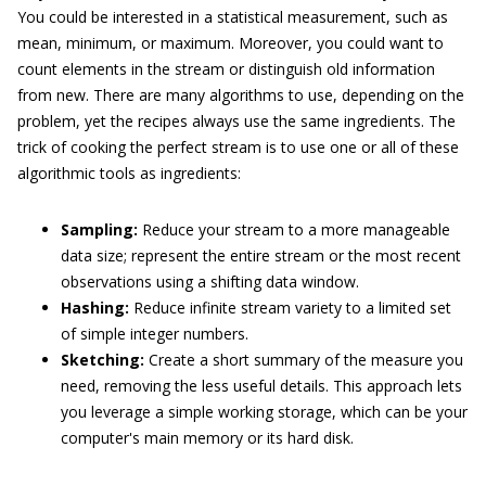
You could be interested in a statistical measurement, such as
mean, minimum, or maximum. Moreover, you could want to
count elements in the stream or distinguish old information
from new. There are many algorithms to use, depending on the
problem, yet the recipes always use the same ingredients. The
trick of cooking the perfect stream is to use one or all of these
algorithmic tools as ingredients:
Sampling:
Reduce your stream to a more manageable
data size; represent the entire stream or the most recent
observations using a shifting data window.
Hashing:
Reduce infinite stream variety to a limited set
of simple integer numbers.
Sketching:
Create a short summary of the measure you
need, removing the less useful details. This approach lets
you leverage a simple working storage, which can be your
computer's main memory or its hard disk.