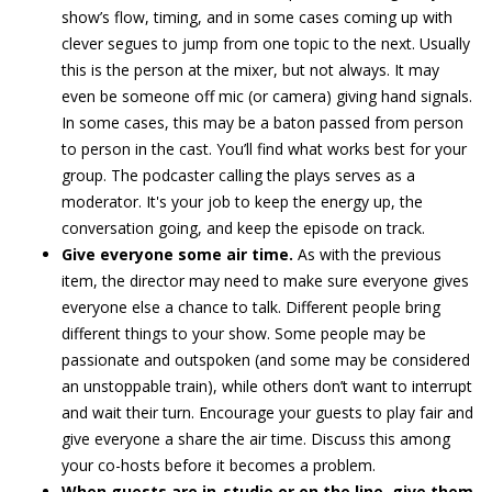
show’s flow, timing, and in some cases coming up with
clever segues to jump from one topic to the next. Usually
this is the person at the mixer, but not always. It may
even be someone off mic (or camera) giving hand signals.
In some cases, this may be a baton passed from person
to person in the cast. You’ll find what works best for your
group. The podcaster calling the plays serves as a
moderator. It's your job to keep the energy up, the
conversation going, and keep the episode on track.
Give everyone some air time.
As with the previous
item, the director may need to make sure everyone gives
everyone else a chance to talk. Different people bring
different things to your show. Some people may be
passionate and outspoken (and some may be considered
an unstoppable train), while others don’t want to interrupt
and wait their turn. Encourage your guests to play fair and
give everyone a share the air time. Discuss this among
your co-hosts before it becomes a problem.
When guests are in-studio or on the line, give them