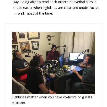
say. Being able to read each other’s nonverbal cues is
made easier when sightlines are clear and unobstructed
— well, most of the time.
Sightlines matter when you have co-hosts or guests
in-studio.