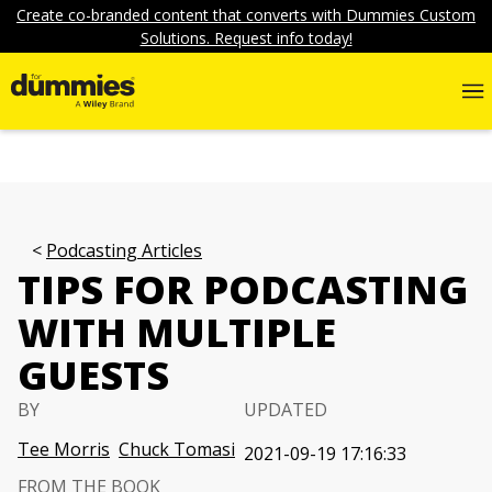
Create co-branded content that converts with Dummies Custom
Solutions. Request info today!
Podcasting Articles
TIPS FOR PODCASTING
WITH MULTIPLE
GUESTS
BY
UPDATED
Tee Morris
Chuck Tomasi
2021-09-19 17:16:33
FROM THE BOOK