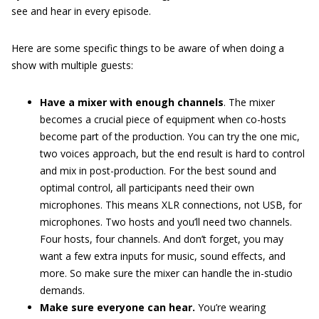
see and hear in every episode.
Here are some specific things to be aware of when doing a
show with multiple guests:
Have a mixer with enough channels
. The mixer
becomes a crucial piece of equipment when co-hosts
become part of the production. You can try the one mic,
two voices approach, but the end result is hard to control
and mix in post-production. For the best sound and
optimal control, all participants need their own
microphones. This means XLR connections, not USB, for
microphones. Two hosts and you’ll need two channels.
Four hosts, four channels. And don’t forget, you may
want a few extra inputs for music, sound effects, and
more. So make sure the mixer can handle the in-studio
demands.
Make sure everyone can hear.
You’re wearing