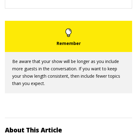
Be aware that your show will be longer as you include
more guests in the conversation. If you want to keep
your show length consistent, then include fewer topics
than you expect.
About This Article