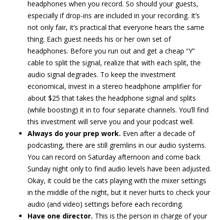
headphones when you record. So should your guests,
especially if drop-ins are included in your recording. It’s
not only fair, it’s practical that everyone hears the same
thing. Each guest needs his or her own set of
headphones. Before you run out and get a cheap “Y”
cable to split the signal, realize that with each split, the
audio signal degrades. To keep the investment
economical, invest in a stereo headphone amplifier for
about $25 that takes the headphone signal and splits
(while boosting) it in to four separate channels. You’ll find
this investment will serve you and your podcast well.
Always do your prep work.
Even after a decade of
podcasting, there are still gremlins in our audio systems.
You can record on Saturday afternoon and come back
Sunday night only to find audio levels have been adjusted.
Okay, it could be the cats playing with the mixer settings
in the middle of the night, but it never hurts to check your
audio (and video) settings before each recording.
Have one director.
This is the person in charge of your