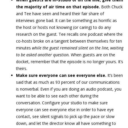
the majority of air time on that episode.
Both Chuck
and Tee have seen and heard their fair share of
interviews gone bad. It can be something as horrific as
the host or hosts not knowing (or caring) to do any
research on the guest. Tee recalls one podcast where the
co-hosts broke on a tangent between themselves for ten
minutes
while the guest remained silent on the line, waiting
to be asked another question.
When guests are on the
docket, remember that the episode is no longer yours. It’s
theirs.
Make sure everyone can see everyone else.
It’s been
said that as much as 93 percent of our communications
is nonverbal. Even if you are doing an audio podcast, you
want to be able to see each other during the
conversation. Configure your studio to make sure
everyone can see everyone else in order to have eye
contact, see silent signals to pick up the pace or slow
down, and let the director know all have something to