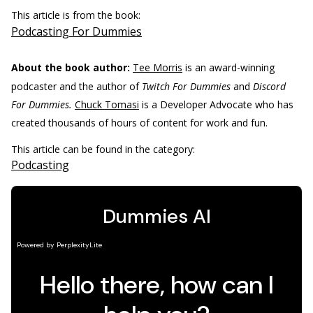
This article is from the book:
Podcasting For Dummies
About the book author:
Tee Morris
is an award-winning
podcaster and the author of
Twitch For Dummies
and
Discord
For Dummies.
Chuck Tomasi
is a Developer Advocate who has
created thousands of hours of content for work and fun.
This article can be found in the category:
Podcasting