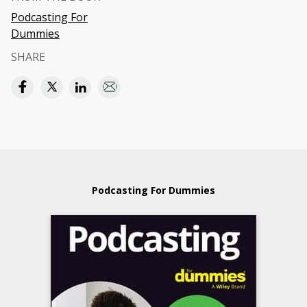
Podcasting For
Dummies
SHARE
Podcasting For Dummies