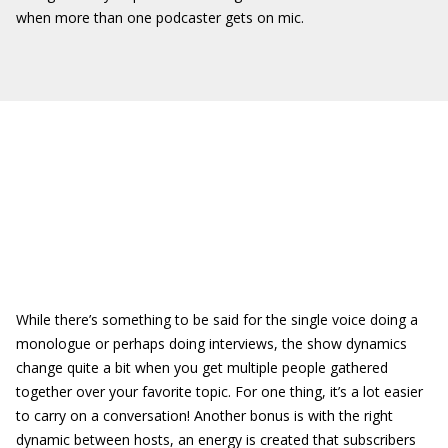
when more than one podcaster gets on mic.
While there’s something to be said for the single voice doing a
monologue or perhaps doing interviews, the show dynamics
change quite a bit when you get multiple people gathered
together over your favorite topic. For one thing, it’s a lot easier
to carry on a conversation! Another bonus is with the right
dynamic between hosts, an energy is created that subscribers