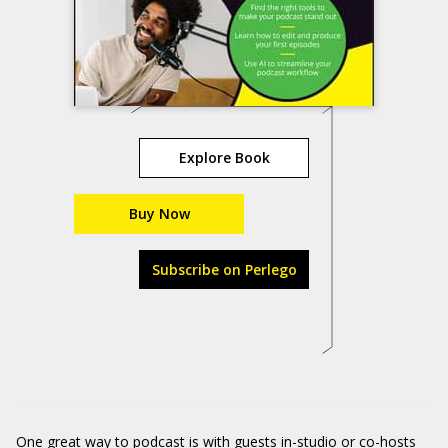
Explore Book
Buy Now
Subscribe on Perlego
One great way to podcast is with guests in-studio or co-hosts