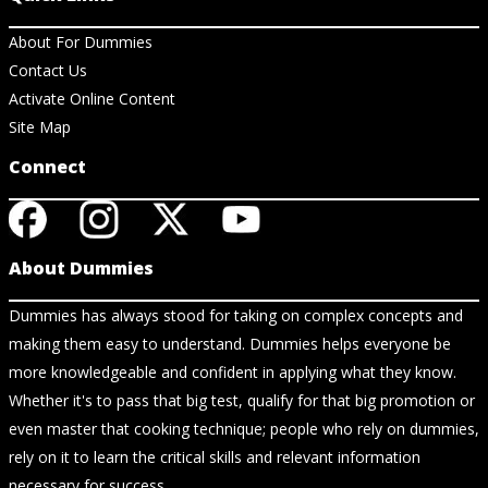
About For Dummies
Contact Us
Activate Online Content
Site Map
Connect
About Dummies
Dummies has always stood for taking on complex concepts and
making them easy to understand. Dummies helps everyone be
more knowledgeable and confident in applying what they know.
Whether it's to pass that big test, qualify for that big promotion or
even master that cooking technique; people who rely on dummies,
rely on it to learn the critical skills and relevant information
necessary for success.