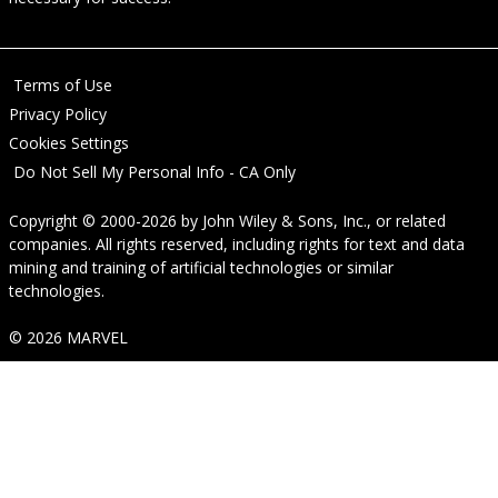
Terms of Use
Privacy Policy
Cookies Settings
Do Not Sell My Personal Info - CA Only
Copyright © 2000-2026
by
John Wiley & Sons, Inc.
, or related
companies. All rights reserved, including rights for text and data
mining and training of artificial technologies or similar
technologies.
© 2026 MARVEL