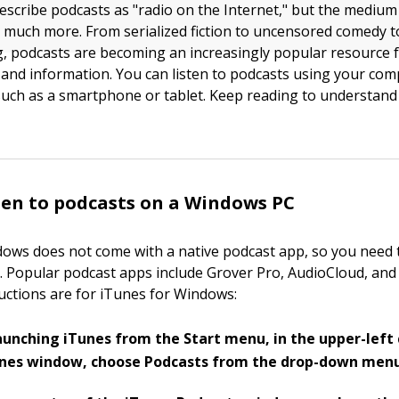
scribe podcasts as "radio on the Internet," but the medium
much more. From serialized fiction to uncensored comedy 
, podcasts are becoming an increasingly popular resource 
and information. You can listen to podcasts using your com
such as a smartphone or tablet. Keep reading to understand 
ten to podcasts on a Windows PC
ows does not come with a native podcast app, so you need
. Popular podcast apps include Grover Pro, AudioCloud, and
ructions are for iTunes for Windows:
aunching iTunes from the Start menu, in the upper-left 
unes window, choose Podcasts from the drop-down menu