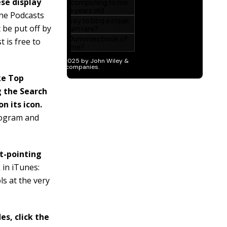
se display
e Podcasts
 be put off by
 is free to
ke Top
g the Search
n its icon.
program and
ht-pointing
k in iTunes:
s at the very
es, click the