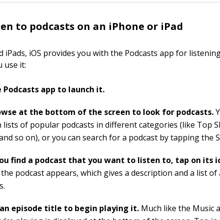
ten to podcasts on an iPhone or iPad
 iPads, iOS provides you with the Podcasts app for listening
 use it:
 Podcasts app to launch it.
wse at the bottom of the screen to look for podcasts.
Y
 lists of popular podcasts in different categories (like Top
 and so on), or you can search for a podcast by tapping the 
u find a podcast that you want to listen to, tap on its i
the podcast appears, which gives a description and a list of 
s.
an episode title to begin playing it.
Much like the Music a