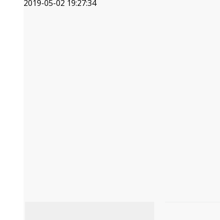
2019-05-02 19:27:34