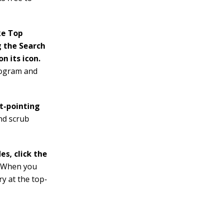
ke Top
g the Search
n its icon.
program and
ht-pointing
nd scrub
es, click the
.
When you
ry at the top-