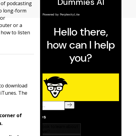
 of podcasting
to long-form
for
puter or a
how to listen
 to download
 iTunes. The
corner of
.