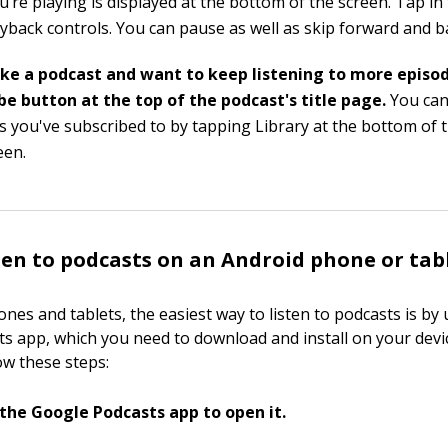
’re playing is displayed at the bottom of the screen. Tap in
ayback controls. You can pause as well as skip forward and 
like a podcast and want to keep listening to more episod
be button at the top of the podcast's title page.
You can
s you've subscribed to by tapping Library at the bottom of 
een.
ten to podcasts on an Android phone or tab
nes and tablets, the easiest way to listen to podcasts is by 
s app, which you need to download and install on your devi
ow these steps:
the Google Podcasts app to open it.