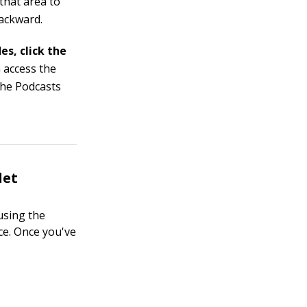
 that area to
backward.
es, click the
 access the
the Podcasts
let
using the
ce. Once you've