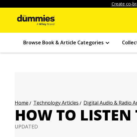
Create co-br
Browse Book & Article Categories
Collec
Technology Articles
Digital Audio & Radio Ar
Home
HOW TO LISTEN
UPDATED