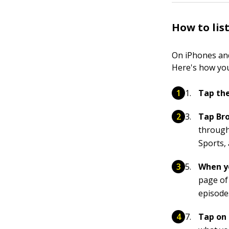
How to lis
On iPhones and
Here's how you
Tap the
Tap Bro
through
Sports,
When yo
page of 
episode
Tap on 