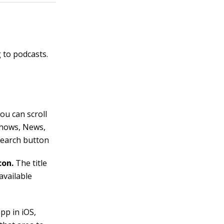
 to podcasts.
ou can scroll
 Shows, News,
Search button
con.
The title
available
pp in iOS,