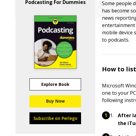
Podcasting For Dummies
Some people de
has become so 
news reporting
entertainment 
mobile device 
to podcasts.
How to lis
Explore Book
Microsoft Wind
one to your PC
following inst
Buy Now
After l
Subscribe on Perlego
the iT