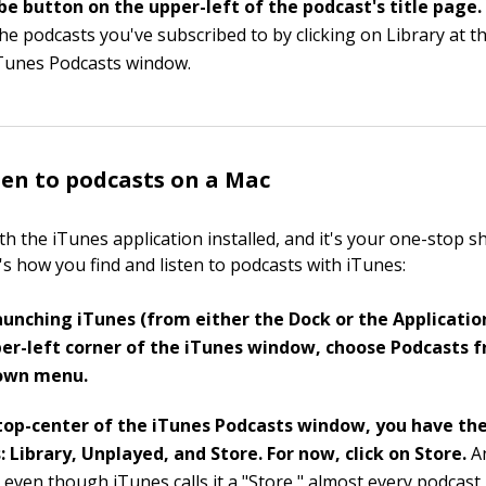
be button on the upper-left of the podcast's title page
he podcasts you've subscribed to by clicking on Library at t
iTunes Podcasts window.
ten to podcasts on a Mac
h the iTunes application installed, and it's your one-stop s
's how you find and listen to podcasts with iTunes:
aunching iTunes (from either the Dock or the Application
er-left corner of the iTunes window, choose Podcasts 
own menu.
top-center of the iTunes Podcasts window, you have the
: Library, Unplayed, and Store. For now, click on Store.
A
 even though iTunes calls it a "Store," almost every podcast 