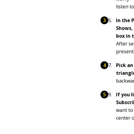
listen to
In the 
Shows, 
box in 
After s
presents
Pick an
triangl
backwar
If you 
Subscri
want to 
center 