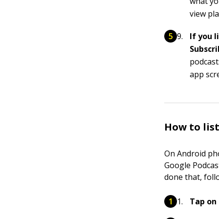
what you
view pl
If you 
Subscri
podcast
app scr
How to lis
On Android pho
Google Podcast
done that, foll
Tap on 