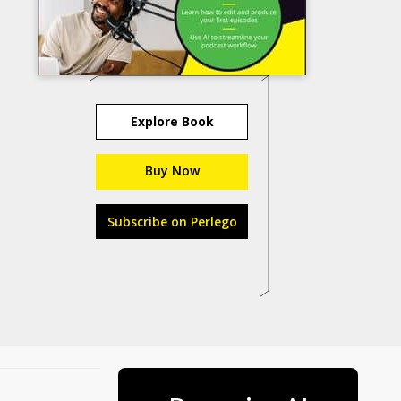
Explore Book
Buy Now
Subscribe on Perlego