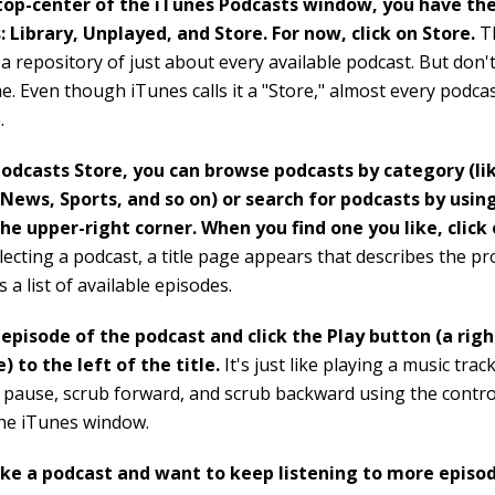
top-center of the iTunes Podcasts window, you have the
: Library, Unplayed, and Store. For now, click on Store.
Th
 a repository of just about every available podcast. But don't
. Even though iTunes calls it a "Store," almost every podcast
.
Podcasts Store, you can browse podcasts by category (li
News, Sports, and so on) or search for podcasts by usin
the upper-right corner. When you find one you like, click o
electing a podcast, a title page appears that describes the 
 a list of available episodes.
 episode of the podcast and click the Play button (a rig
e) to the left of the title.
It's just like playing a music trac
 pause, scrub forward, and scrub backward using the control
the iTunes window.
like a podcast and want to keep listening to more episod