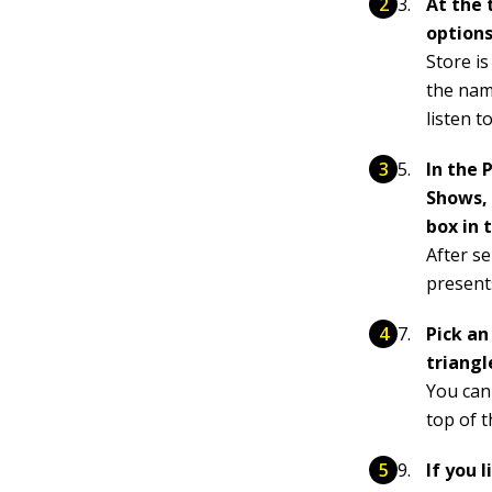
At the 
options
Store is
the name
listen to
In the 
Shows, 
box in 
After s
presents
Pick an
triangl
You can
top of 
If you 