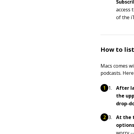
Subscri
access t
of the 
How to lis
Macs comes wit
podcasts. Here
After l
the upp
drop-d
At the 
options
worry --