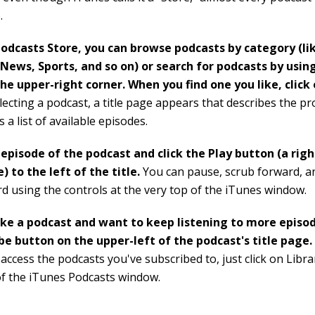
.
Podcasts Store, you can browse podcasts by category (li
News, Sports, and so on) or search for podcasts by usin
the upper-right corner. When you find one you like, click o
electing a podcast, a title page appears that describes the 
 a list of available episodes.
 episode of the podcast and click the Play button (a rig
e) to the left of the title.
You can pause, scrub forward, a
d using the controls at the very top of the iTunes window.
like a podcast and want to keep listening to more episod
be button on the upper-left of the podcast's title page
access the podcasts you've subscribed to, just click on Libra
of the iTunes Podcasts window.