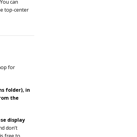
.
You can
he top-center
hop for
s folder), in
from the
se display
nd don’t
is free to