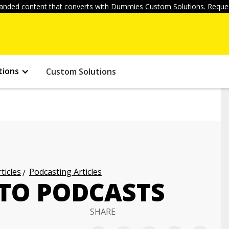
anded content that converts with Dummies Custom Solutions. Reques
tions
Custom Solutions
ticles
Podcasting Articles
 TO PODCASTS
SHARE