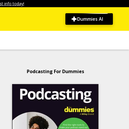
t info today!
Dummies AI
Podcasting For Dummies