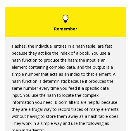
Hashes, the individual entries in a hash table, are fast
because they act like the index of a book. You use a
hash function to produce the hash; the input is an
element containing complex data, and the output is a
simple number that acts as an index to that element. A
hash function is deterministic because it produces the
same number every time you feed it a specific data
input. You use the hash to locate the complex
information you need. Bloom filters are helpful because
they are a frugal way to record traces of many elements
without having to store them away as a hash table does.
They work in a simple way and use the following as
main ingredients: