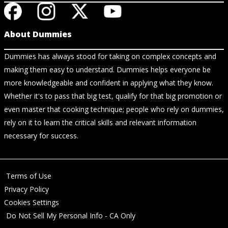
About Dummies
Dummies has always stood for taking on complex concepts and
making them easy to understand. Dummies helps everyone be
more knowledgeable and confident in applying what they know.
Whether it's to pass that big test, qualify for that big promotion or
even master that cooking technique; people who rely on dummies,
rely on it to learn the critical skills and relevant information
necessary for success.
Terms of Use
Privacy Policy
Cookies Settings
Do Not Sell My Personal Info - CA Only