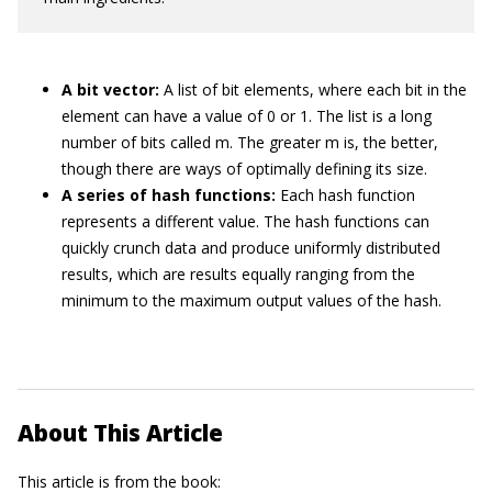
A bit vector:
A list of bit elements, where each bit in the
element can have a value of 0 or 1. The list is a long
number of bits called m. The greater m is, the better,
though there are ways of optimally defining its size.
A series of hash functions:
Each hash function
represents a different value. The hash functions can
quickly crunch data and produce uniformly distributed
results, which are results equally ranging from the
minimum to the maximum output values of the hash.
About This Article
This article is from the book: