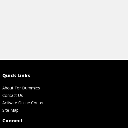
Quick Links
About For Dummies
Contact Us
Activate Online Content
Site Map
Connect