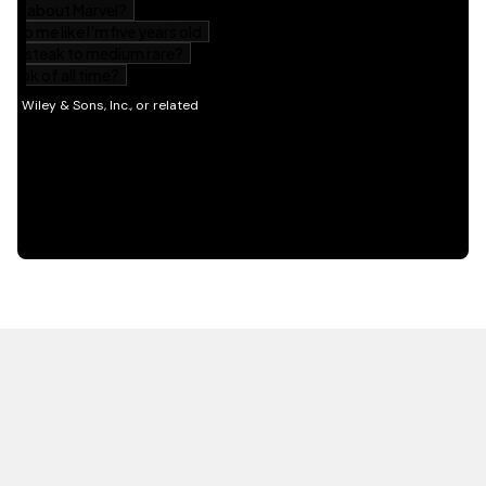
HOT OFF THE PRESS
EXPLORE RELATED
CONTENT