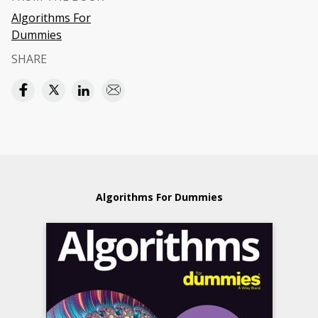
Algorithms For
Dummies
SHARE
Algorithms For Dummies