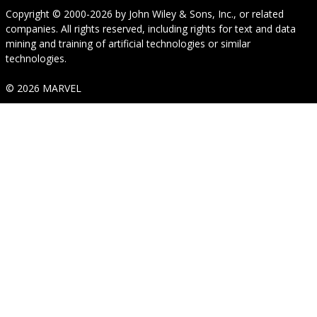
Copyright © 2000-2026
by
John Wiley & Sons, Inc.
, or related
companies. All rights reserved, including rights for text and data
mining and training of artificial technologies or similar
technologies.
© 2026 MARVEL