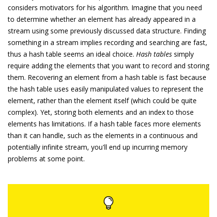
considers motivators for his algorithm. Imagine that you need
to determine whether an element has already appeared in a
stream using some previously discussed data structure. Finding
something in a stream implies recording and searching are fast,
thus a hash table seems an ideal choice.
Hash tables
simply
require adding the elements that you want to record and storing
them. Recovering an element from a hash table is fast because
the hash table uses easily manipulated values to represent the
element, rather than the element itself (which could be quite
complex). Yet, storing both elements and an index to those
elements has limitations. If a hash table faces more elements
than it can handle, such as the elements in a continuous and
potentially infinite stream, you'll end up incurring memory
problems at some point.