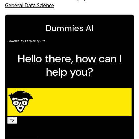
General Data Science