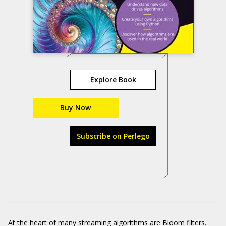
Explore Book
Buy Now
Subscribe on Perlego
At the heart of many streaming algorithms are Bloom filters.