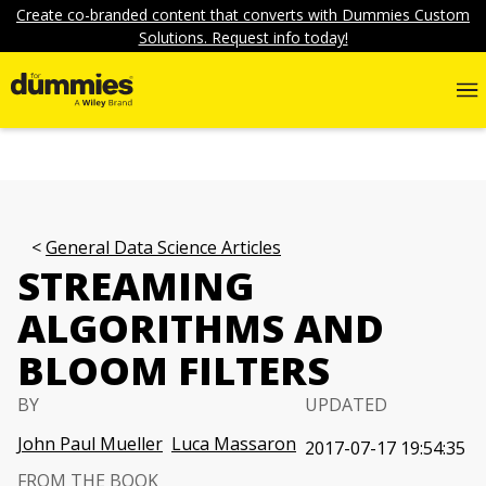
Create co-branded content that converts with Dummies Custom
Solutions. Request info today!
General Data Science Articles
STREAMING
ALGORITHMS AND
BLOOM FILTERS
BY
UPDATED
John Paul Mueller
Luca Massaron
2017-07-17 19:54:35
FROM THE BOOK