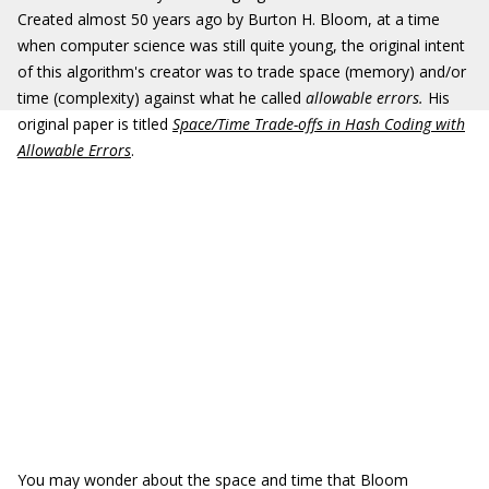
Created almost 50 years ago by Burton H. Bloom, at a time
when computer science was still quite young, the original intent
of this algorithm's creator was to trade space (memory) and/or
time (complexity) against what he called
allowable errors.
His
original paper is titled
Space/Time Trade-offs in Hash Coding with
Allowable Errors
.
You may wonder about the space and time that Bloom