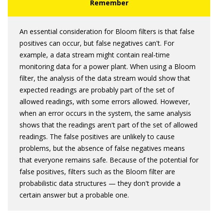
An essential consideration for Bloom filters is that false
positives can occur, but false negatives can't. For
example, a data stream might contain real-time
monitoring data for a power plant. When using a Bloom
filter, the analysis of the data stream would show that
expected readings are probably part of the set of
allowed readings, with some errors allowed. However,
when an error occurs in the system, the same analysis
shows that the readings aren't part of the set of allowed
readings. The false positives are unlikely to cause
problems, but the absence of false negatives means
that everyone remains safe. Because of the potential for
false positives, filters such as the Bloom filter are
probabilistic data structures — they don't provide a
certain answer but a probable one.