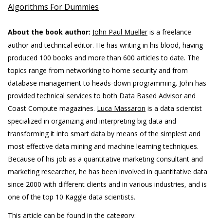
Algorithms For Dummies
About the book author:
John Paul Mueller
is a freelance
author and technical editor. He has writing in his blood, having
produced 100 books and more than 600 articles to date. The
topics range from networking to home security and from
database management to heads-down programming. John has
provided technical services to both Data Based Advisor and
Coast Compute magazines.
Luca Massaron
is a data scientist
specialized in organizing and interpreting big data and
transforming it into smart data by means of the simplest and
most effective data mining and machine learning techniques.
Because of his job as a quantitative marketing consultant and
marketing researcher, he has been involved in quantitative data
since 2000 with different clients and in various industries, and is
one of the top 10 Kaggle data scientists.
This article can be found in the category: