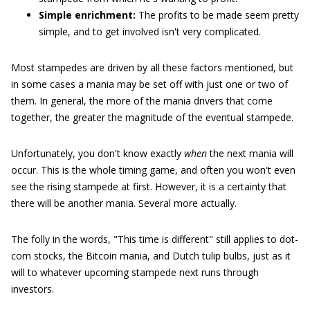
Simple enrichment:
The profits to be made seem pretty
simple, and to get involved isn't very complicated.
Most stampedes are driven by all these factors mentioned, but
in some cases a mania may be set off with just one or two of
them. In general, the more of the mania drivers that come
together, the greater the magnitude of the eventual stampede.
Unfortunately, you don't know exactly
when
the next mania will
occur. This is the whole timing game, and often you won't even
see the rising stampede at first. However, it is a certainty that
there will be another mania. Several more actually.
The folly in the words, "This time is different" still applies to dot-
com stocks, the Bitcoin mania, and Dutch tulip bulbs, just as it
will to whatever upcoming stampede next runs through
investors.