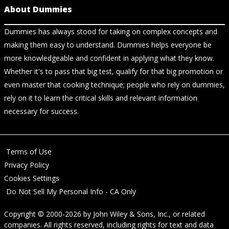
About Dummies
Dummies has always stood for taking on complex concepts and
making them easy to understand. Dummies helps everyone be
more knowledgeable and confident in applying what they know.
Whether it's to pass that big test, qualify for that big promotion or
even master that cooking technique; people who rely on dummies,
rely on it to learn the critical skills and relevant information
necessary for success.
Terms of Use
Privacy Policy
Cookies Settings
Do Not Sell My Personal Info - CA Only
Copyright © 2000-2026
by
John Wiley & Sons, Inc.
, or related
companies. All rights reserved, including rights for text and data