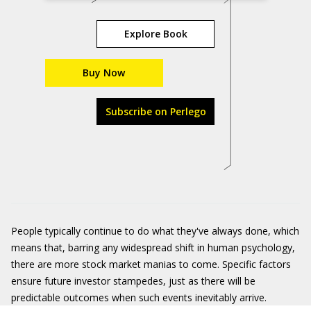
Explore Book
Buy Now
Subscribe on Perlego
People typically continue to do what they've always done, which
means that, barring any widespread shift in human psychology,
there are more stock market manias to come. Specific factors
ensure future investor stampedes, just as there will be
predictable outcomes when such events inevitably arrive.