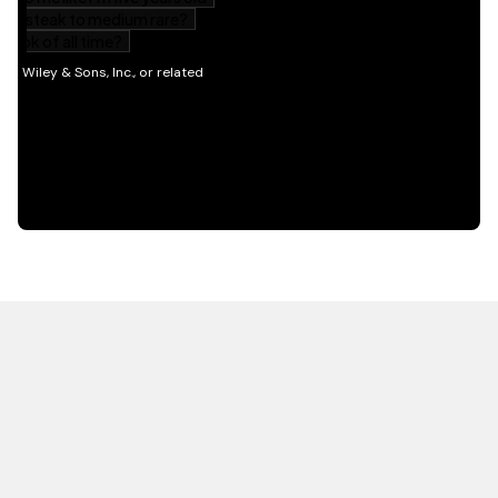
HOT OFF THE PRESS
EXPLORE RELATED
CONTENT