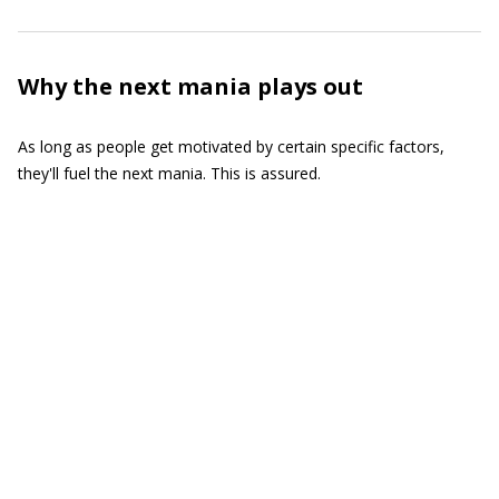
Why the next mania plays out
As long as people get motivated by certain specific factors,
they'll fuel the next mania. This is assured.