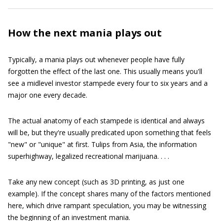
How the next mania plays out
Typically, a mania plays out whenever people have fully
forgotten the effect of the last one. This usually means you'll
see a midlevel investor stampede every four to six years and a
major one every decade.
The actual anatomy of each stampede is identical and always
will be, but they're usually predicated upon something that feels
"new" or "unique" at first. Tulips from Asia, the information
superhighway, legalized recreational marijuana. . . .
Take any new concept (such as 3D printing, as just one
example). If the concept shares many of the factors mentioned
here, which drive rampant speculation, you may be witnessing
the beginning of an investment mania.