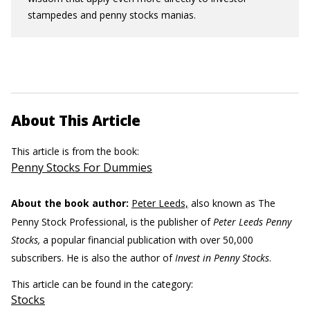
stampedes and penny stocks manias.
About This Article
This article is from the book:
Penny Stocks For Dummies
About the book author:
Peter Leeds,
also known as The
Penny Stock Professional, is the publisher of
Peter Leeds Penny
Stocks,
a popular financial publication with over 50,000
subscribers. He is also the author of
Invest in Penny Stocks
.
This article can be found in the category:
Stocks