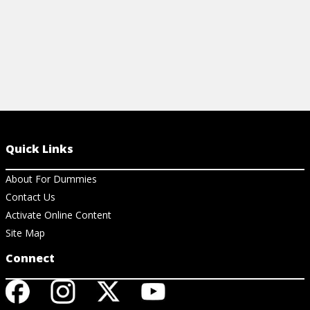
Quick Links
About For Dummies
Contact Us
Activate Online Content
Site Map
Connect