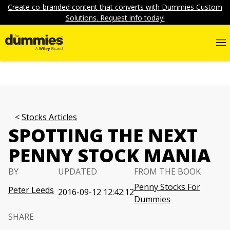
Create co-branded content that converts with Dummies Custom
Solutions. Request info today!
Stocks Articles
SPOTTING THE NEXT
PENNY STOCK MANIA
BY
UPDATED
FROM THE BOOK
Penny Stocks For
Peter Leeds
2016-09-12 12:42:12
Dummies
SHARE