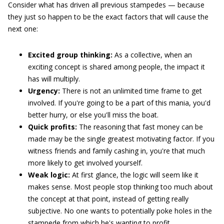
Consider what has driven all previous stampedes — because
they just so happen to be the exact factors that will cause the
next one:
Excited group thinking:
As a collective, when an
exciting concept is shared among people, the impact it
has will multiply.
Urgency:
There is not an unlimited time frame to get
involved. If you're going to be a part of this mania, you'd
better hurry, or else you'll miss the boat.
Quick profits:
The reasoning that fast money can be
made may be the single greatest motivating factor. If you
witness friends and family cashing in, you're that much
more likely to get involved yourself.
Weak logic:
At first glance, the logic will seem like it
makes sense. Most people stop thinking too much about
the concept at that point, instead of getting really
subjective. No one wants to potentially poke holes in the
stampede from which he's wanting to profit.