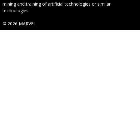
mining and training of artificial technologies or similar
technologies.
© 2026 MARVEL