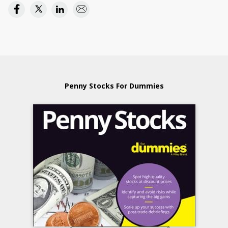
Penny Stocks For Dummies