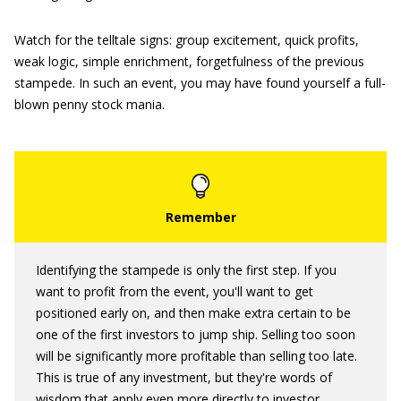
Watch for the telltale signs: group excitement, quick profits,
weak logic, simple enrichment, forgetfulness of the previous
stampede. In such an event, you may have found yourself a full-
blown penny stock mania.
Identifying the stampede is only the first step. If you
want to profit from the event, you'll want to get
positioned early on, and then make extra certain to be
one of the first investors to jump ship. Selling too soon
will be significantly more profitable than selling too late.
This is true of any investment, but they're words of
wisdom that apply even more directly to investor